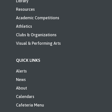
Library
Resources
Academic Competitions
Athletics
Clubs & Organizations
Visual & Performing Arts
QUICK LINKS
Alerts
News
About
Calendars
Cafeteria Menu