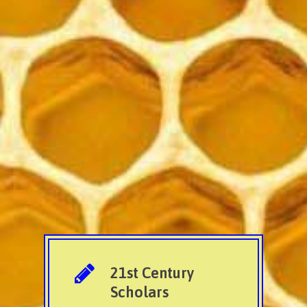
21st Century
Scholars