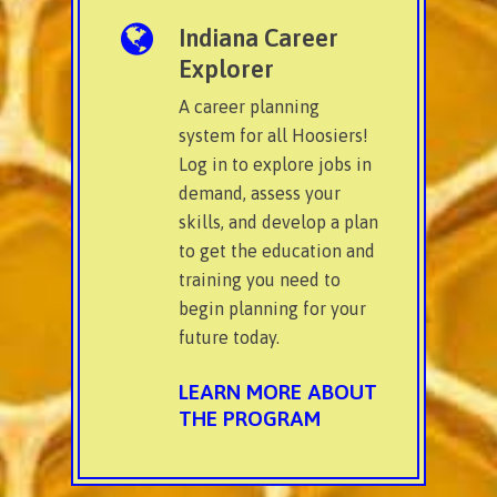
Indiana Career
Explorer
A career planning
system for all Hoosiers!
Log in to explore jobs in
demand, assess your
skills, and develop a plan
to get the education and
training you need to
begin planning for your
future today.
LEARN MORE ABOUT
THE PROGRAM