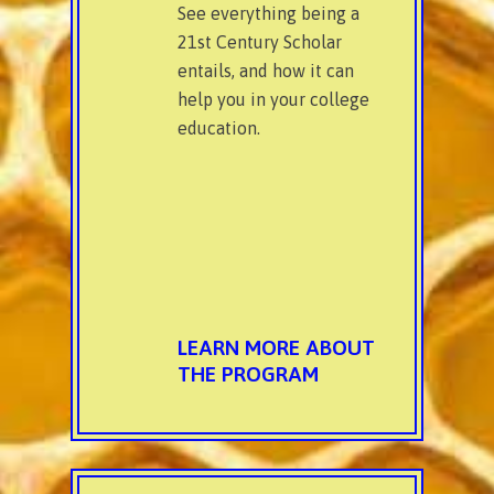
See everything being a
21st Century Scholar
entails, and how it can
help you in your college
education.
LEARN MORE ABOUT
THE PROGRAM