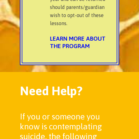
should parents/guardian
wish to opt-out of these
lessons.
LEARN MORE ABOUT
THE PROGRAM
Need Help?
If you or someone you
know is contemplating
suicide, the following