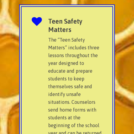
Teen Safety
Matters
The “Teen Safety
Matters” includes three
lessons throughout the
year designed to
educate and prepare
students to keep
themselves safe and
identify unsafe
situations. Counselors
send home forms with
students at the
beginning of the school
year and can be returned