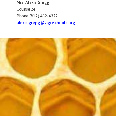
Mrs. Alexis Gregg
Counselor
Phone (812) 462-4372
alexis.gregg@vigoschools.org