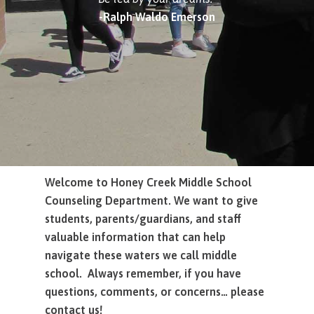
-Ralph Waldo Emerson
Welcome to Honey Creek Middle School
Counseling Department. We want to give
students, parents/guardians, and staff
valuable information that can help
navigate
these waters we call middle
school.
Always remember, if you have
questions, comments, or concerns… please
contact us!