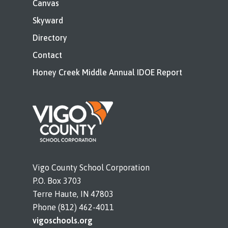
Canvas
Skyward
Directory
Contact
Honey Creek Middle Annual IDOE Report
Vigo County School Corporation
P.O. Box 3703
Terre Haute, IN 47803
Phone (812) 462-4011
vigoschools.org