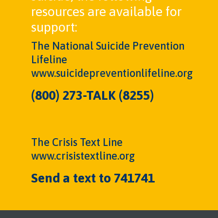
resources are available for
support:
The National Suicide Prevention
Lifeline
www.suicidepreventionlifeline.org
(800) 273-TALK (8255)
The Crisis Text Line
www.crisistextline.org
Send a text to 741741