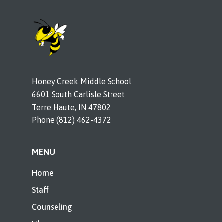
Honey Creek Middle School
6601 South Carlisle Street
Terre Haute, IN 47802
Phone (812) 462-4372
MENU
Home
Staff
Counseling