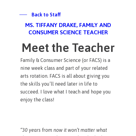
Back to Staff
MS. TIFFANY DRAKE, FAMILY AND
CONSUMER SCIENCE TEACHER
Meet the Teacher
Family & Consumer Science (or FACS) is a
nine week class and part of your related
arts rotation. FACS is all about giving you
the skills you’ll need later in life to
succeed. I love what I teach and hope you
enjoy the class!
“30 years from now it won’t matter what