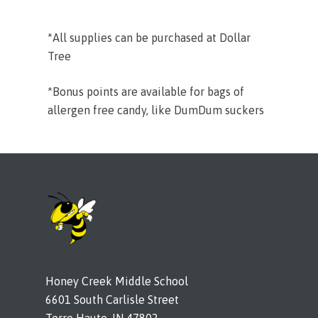
*All supplies can be purchased at Dollar
Tree
*Bonus points are available for bags of
allergen free candy, like DumDum suckers
Honey Creek Middle School
6601 South Carlisle Street