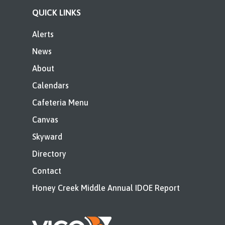
QUICK LINKS
Alerts
News
About
Calendars
Cafeteria Menu
Canvas
Skyward
Directory
Contact
Honey Creek Middle Annual IDOE Report