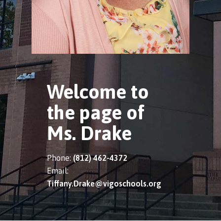
Welcome to
the page of
Ms. Drake
Phone:
(812) 462-4372
Email:
Tiffany.Drake@vigoschools.org