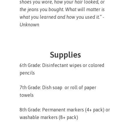
shoes you wore, how your hair looked, or
the jeans you bought. What will matter is
what you learned and how you used it.” -
Unknown
Supplies
6th Grade: Disinfectant wipes or colored
pencils
7th Grade: Dish soap or roll of paper
towels
8th Grade: Permanent markers (4+ pack) or
washable markers (8+ pack)