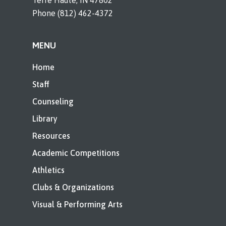
Terre Haute, IN 47802
Phone (812) 462-4372
MENU
Home
Staff
Counseling
Library
Resources
Academic Competitions
Athletics
Clubs & Organizations
Visual & Performing Arts