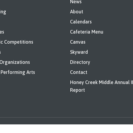
News
ing
About
Calendars
es
Cafeteria Menu
c Competitions
Canvas
s
Skyward
 Organizations
Directory
 Performing Arts
Contact
Honey Creek Middle Annual 
Report
nd Bids