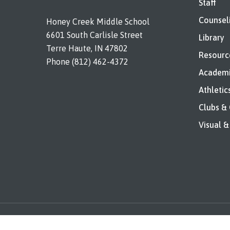
Staff
Counsel
Honey Creek Middle School
6601 South Carlisle Street
Library
Terre Haute, IN 47802
Resourc
Phone (812) 462-4372
Academi
Athletic
Clubs &
Visual &
© 2026 Honey Creek. All rights reserved. |
Legal Notices a