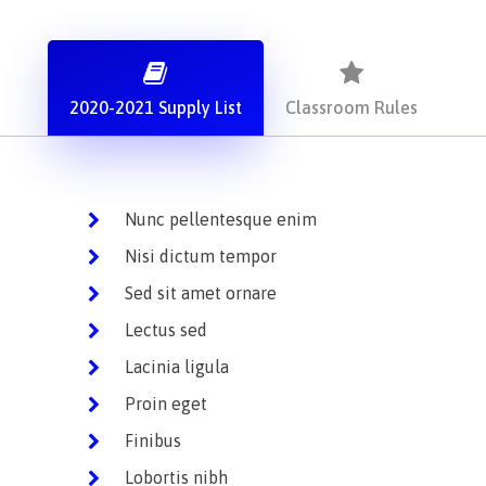
2020-2021 Supply List
Classroom Rules
Nunc pellentesque enim
Nisi dictum tempor
Sed sit amet ornare
Lectus sed
Lacinia ligula
Proin eget
Finibus
Lobortis nibh