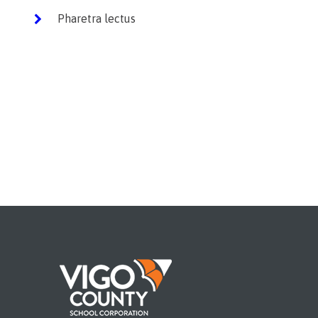
Pharetra lectus