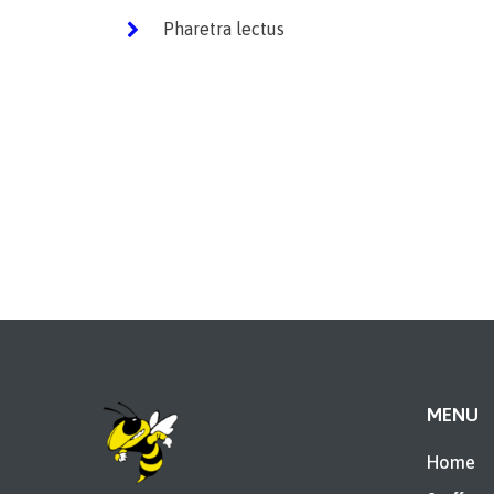
Pharetra lectus
MENU
Home