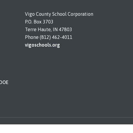
Vigo County School Corporation
P.O. Box 3703
Terre Haute, IN 47803
Phone (812) 462-4011
vigoschools.org
IDOE