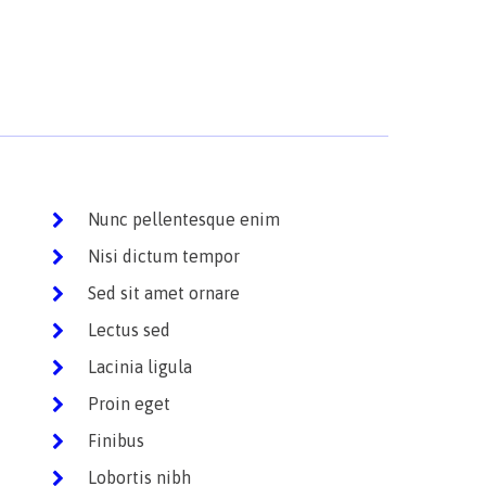
Nunc pellentesque enim
Nisi dictum tempor
Sed sit amet ornare
Lectus sed
Lacinia ligula
Proin eget
Finibus
Lobortis nibh