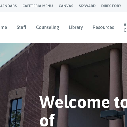
ALENDARS
CAFETERIA MENU
CANVAS
SKYWARD
DIRECTORY
A
ome
Staff
Counseling
Library
Resources
C
Welcome to
of