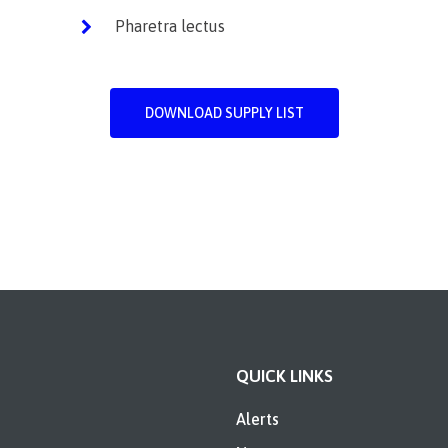
Pharetra lectus
DOWNLOAD SUPPLY LIST
QUICK LINKS
Alerts