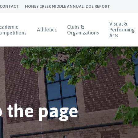
CONTACT
HONEY CREEK MIDDLE ANNUAL IDOE REPORT
Visual &
cademic
Clubs &
Athletics
Performing
ompetitions
Organizations
Arts
 the page