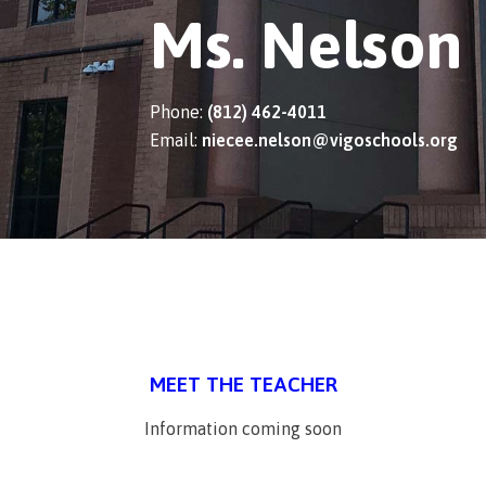
Ms. Nelson
Phone:
(812) 462-4011
Email:
niecee.nelson@vigoschools.org
MEET THE TEACHER
Information coming soon