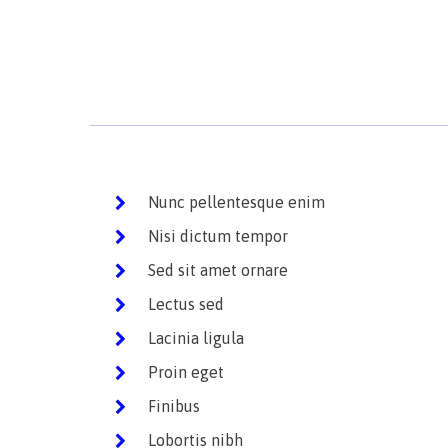
Nunc pellentesque enim
Nisi dictum tempor
Sed sit amet ornare
Lectus sed
Lacinia ligula
Proin eget
Finibus
Lobortis nibh