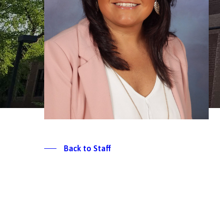
Back to Staff