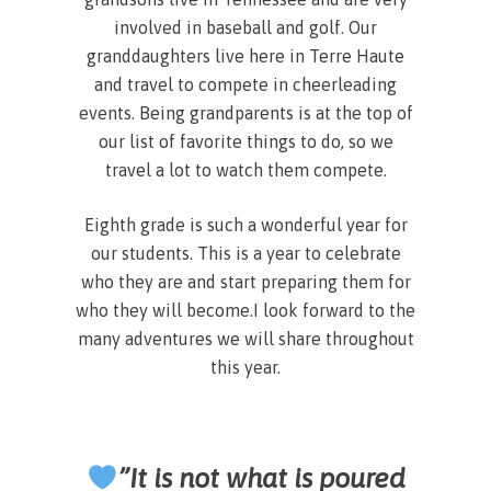
involved in baseball and golf. Our
granddaughters live here in Terre Haute
and travel to compete in cheerleading
events. Being grandparents is at the top of
our list of favorite things to do, so we
travel a lot to watch them compete.
Eighth grade is such a wonderful year for
our students. This is a year to celebrate
who they are and start preparing them for
who they will become.I look forward to the
many adventures we will share throughout
this year.
”It is not what is poured