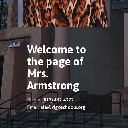
Welcome to
the page of
Mrs.
Armstrong
Phone:
(812) 462-4372
Email:
sla@vigoschools.org