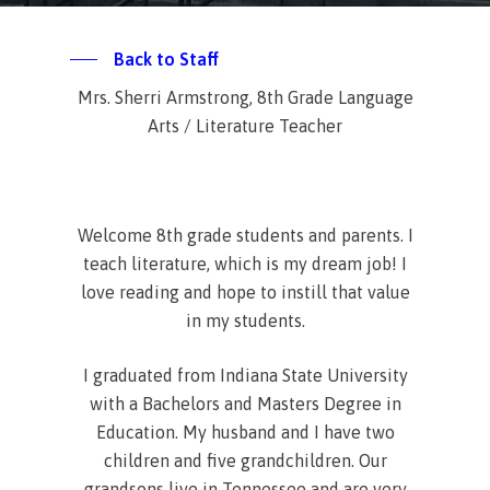
Back to Staff
Mrs. Sherri Armstrong, 8th Grade Language
Arts / Literature Teacher
Welcome 8th grade students and parents. I
teach literature, which is my dream job! I
love reading and hope to instill that value
in my students.
I graduated from Indiana State University
with a Bachelors and Masters Degree in
Education. My husband and I have two
children and five grandchildren. Our
grandsons live in Tennessee and are very