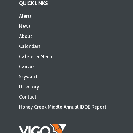
QUICK LINKS
Alerts
News
About
Calendars
Cafeteria Menu
Canvas
Skyward
Directory
Contact
Honey Creek Middle Annual IDOE Report