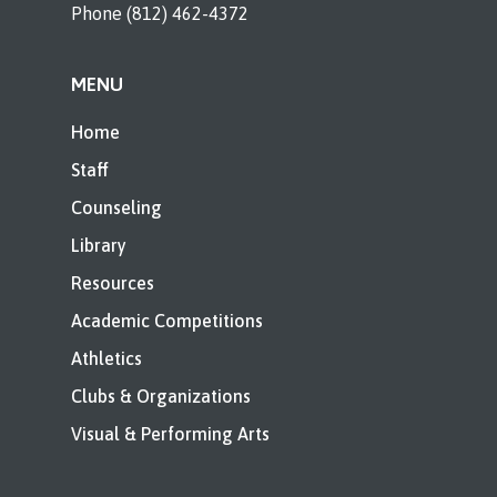
Phone (812) 462-4372
MENU
Home
Staff
Counseling
Library
Resources
Academic Competitions
Athletics
Clubs & Organizations
Visual & Performing Arts