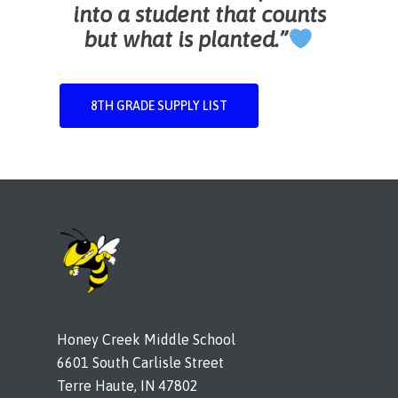
into a student that counts
but what is planted.”
8TH GRADE SUPPLY LIST
Honey Creek Middle School
6601 South Carlisle Street
Terre Haute, IN 47802