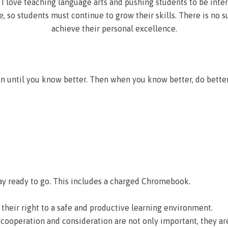
I love teaching language arts and pushing students to be inter
, so students must continue to grow their skills. There is no s
achieve their personal excellence.
an until you know better. Then when you know better, do bett
y ready to go. This includes a charged Chromebook.
heir right to a safe and productive learning environment.
 cooperation and consideration are not only important, they ar