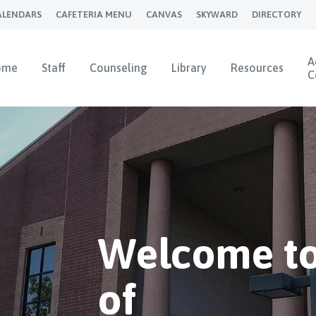
ALENDARS
CAFETERIA MENU
CANVAS
SKYWARD
DIRECTORY
A
ome
Staff
Counseling
Library
Resources
C
Welcome to
of