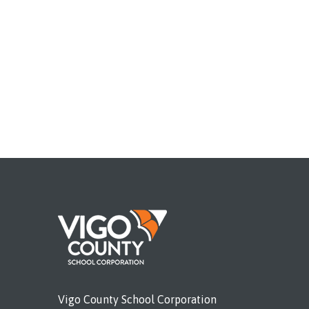
Vigo County School Corporation