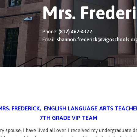
Mrs. Freder
Phone:
(812) 462-4372
Email:
shannon.frederick@vigoschools.or
MRS. FREDERICK, ENGLISH LANGUAGE ARTS TEACHE
7TH GRADE VIP TEAM
tary spouse, I have lived all over. I received my undergraduate