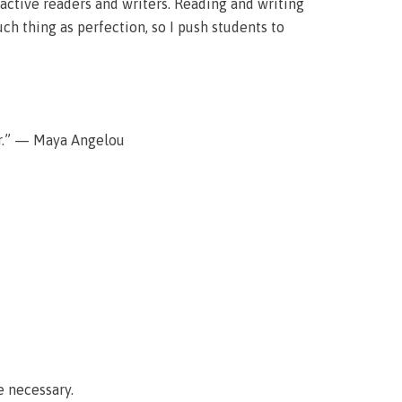
active readers and writers. Reading and writing
uch thing as perfection, so I push students to
er.” — Maya Angelou
e necessary.