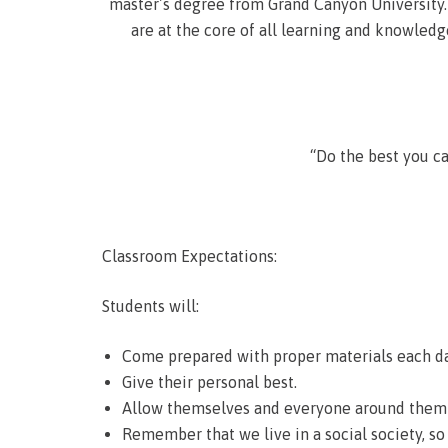
master’s degree from Grand Canyon University. 
are at the core of all learning and knowledge
“Do the best you c
Classroom Expectations:
Students will:
Come prepared with proper materials each da
Give their personal best.
Allow themselves and everyone around them t
Remember that we live in a social society, so