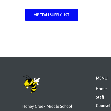
VIP TEAM SUPPLY LIST
MENU
Home
Staff
Counsel
Honey Creek Middle School