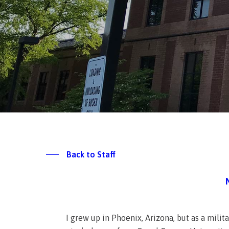
Back to Staff
I grew up in Phoenix, Arizona, but as a mili