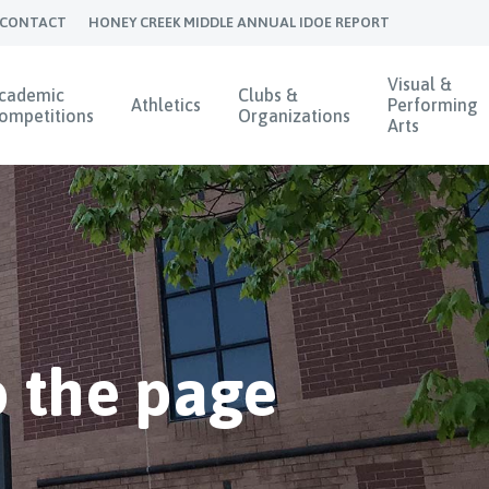
CONTACT
HONEY CREEK MIDDLE ANNUAL IDOE REPORT
Visual &
cademic
Clubs &
Athletics
Performing
ompetitions
Organizations
Arts
 the page