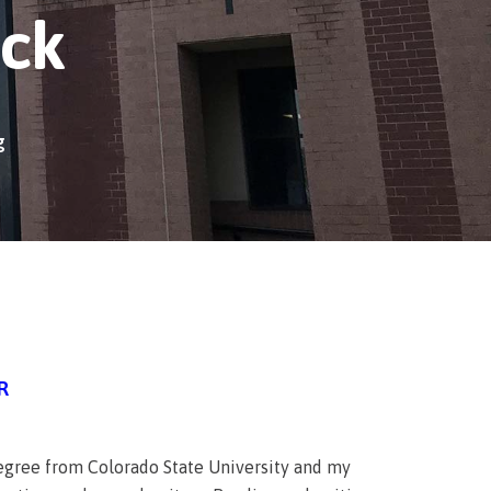
ick
g
R
 degree from Colorado State University and my