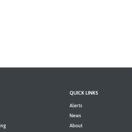
QUICK LINKS
Alerts
News
ing
About