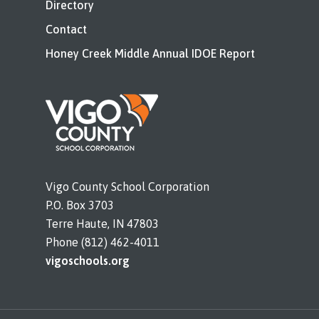
Directory
Contact
Honey Creek Middle Annual IDOE Report
Vigo County School Corporation
P.O. Box 3703
Terre Haute, IN 47803
Phone (812) 462-4011
vigoschools.org