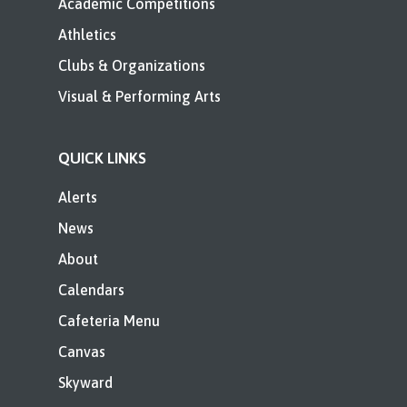
Academic Competitions
Athletics
Clubs & Organizations
Visual & Performing Arts
QUICK LINKS
Alerts
News
About
Calendars
Cafeteria Menu
Canvas
Skyward