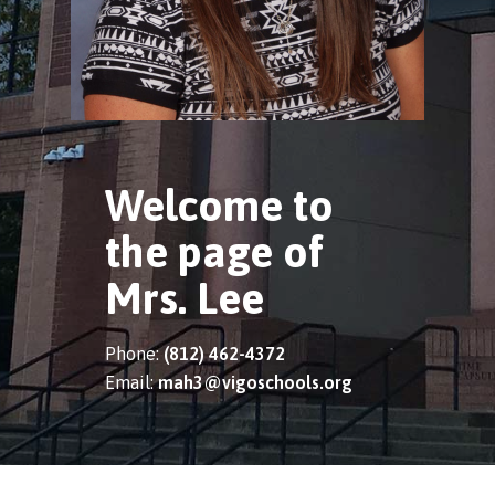
Welcome to
the page of
Mrs. Lee
Phone:
(812) 462-4372
Email:
mah3@vigoschools.org