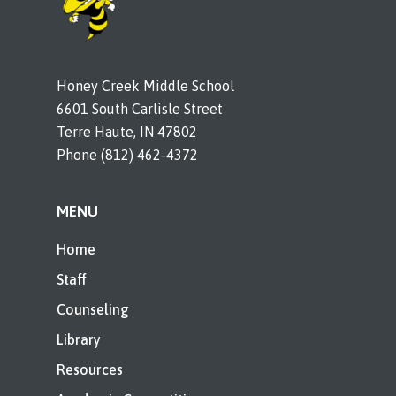
Honey Creek Middle School
6601 South Carlisle Street
Terre Haute, IN 47802
Phone (812) 462-4372
MENU
Home
Staff
Counseling
Library
Resources