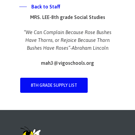
Back to Staff
MRS. LEE-8th grade Social Studies
“We Can Complain Because
Rose
Bushes
Have Thorns, or
Rejoice
Because Thorn
Bushes Have
Roses”-Abraham Lincoln
mah3@vigoschools.org
8TH GRADE SUPPLY LIST