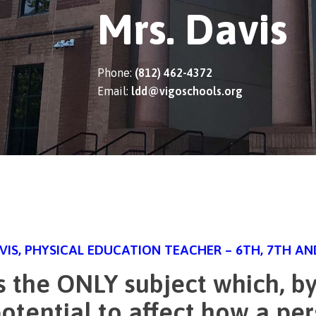
Mrs. Davis
Phone:
(812) 462-4372
Email:
ldd@vigoschools.org
AVIS, PHYSICAL EDUCATION TEACHER – 6TH, 7TH A
s the ONLY subject which, by 
otential to affect how a per