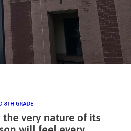
ND 8TH GRADE
the very nature of its
son will feel every