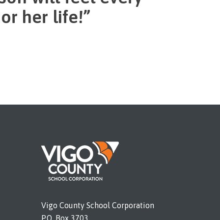
r her life!”
Vigo County School Corporation
P.O. Box 3703