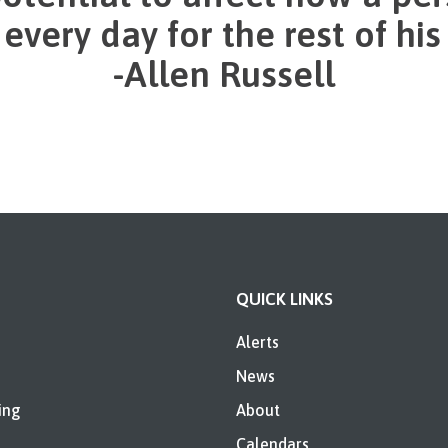
very day for the rest of his o
-Allen Russell
QUICK LINKS
Alerts
News
ing
About
Calendars