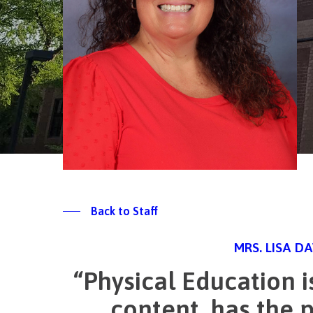
Back to Staff
MRS. LISA D
“Physical Education i
content, has the p