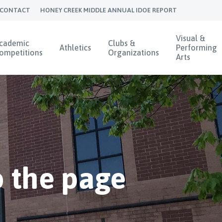
CONTACT
HONEY CREEK MIDDLE ANNUAL IDOE REPORT
Visual &
cademic
Clubs &
Athletics
Performing
ompetitions
Organizations
Arts
 the page