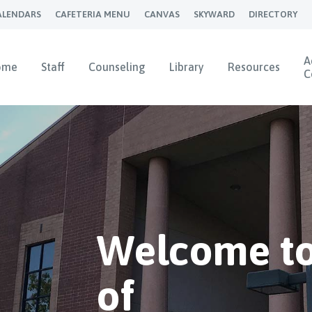
ALENDARS
CAFETERIA MENU
CANVAS
SKYWARD
DIRECTORY
A
ome
Staff
Counseling
Library
Resources
C
Welcome to
of