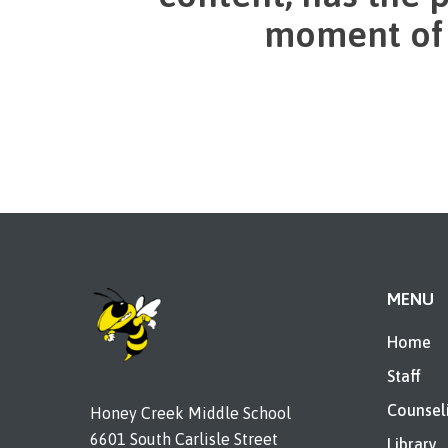
moment of e
MENU
Home
Staff
Counsel
Honey Creek Middle School
6601 South Carlisle Street
Library