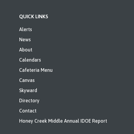
QUICK LINKS
Alerts
News
About
Calendars
Cafeteria Menu
Canvas
Skyward
Directory
Contact
Honey Creek Middle Annual IDOE Report