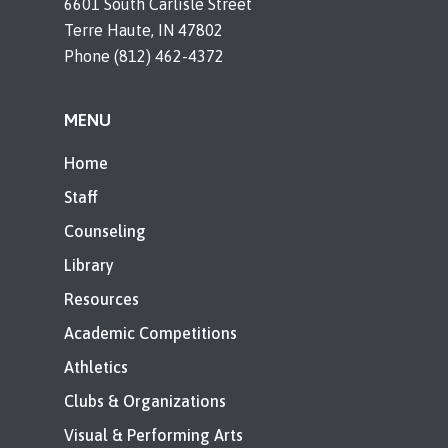
6601 South Carlisle Street
Terre Haute, IN 47802
Phone (812) 462-4372
MENU
Home
Staff
Counseling
Library
Resources
Academic Competitions
Athletics
Clubs & Organizations
Visual & Performing Arts