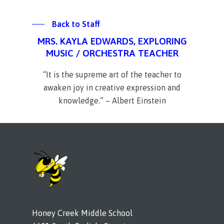
Back to Staff
MRS. KAYLA EDWARDS, EXPLORING
MUSIC / ORCHESTRA TEACHER
“It is the supreme art of the teacher to
awaken joy in creative expression and
knowledge.” – Albert Einstein
Honey Creek Middle School