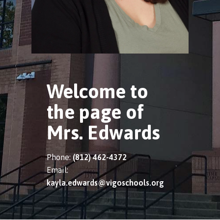
Welcome to
the page of
Mrs. Edwards
Phone:
(812) 462-4372
Email:
kayla.edwards@vigoschools.org