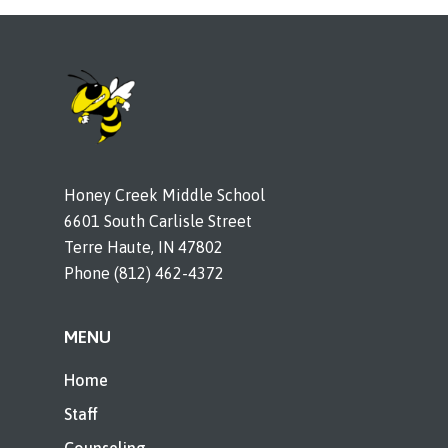
Honey Creek Middle School
6601 South Carlisle Street
Terre Haute, IN 47802
Phone (812) 462-4372
MENU
Home
Staff