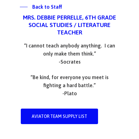
Back to Staff
MRS. DEBBIE PERRELLE, 6TH GRADE
SOCIAL STUDIES / LITERATURE
TEACHER
“I cannot teach anybody anything. I can
only make them think.”
-Socrates
“Be kind, for everyone you meet is
fighting a hard battle.”
-Plato
AVIATOR TEAM SUPPLY LIST