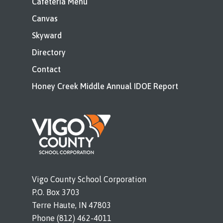
Cafeteria Menu
Canvas
Skyward
Directory
Contact
Honey Creek Middle Annual IDOE Report
Vigo County School Corporation
P.O. Box 3703
Terre Haute, IN 47803
Phone (812) 462-4011