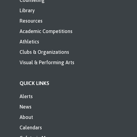
Counseling
Library
Resources
Academic Competitions
Athletics
Clubs & Organizations
Visual & Performing Arts
QUICK LINKS
Alerts
News
About
Calendars