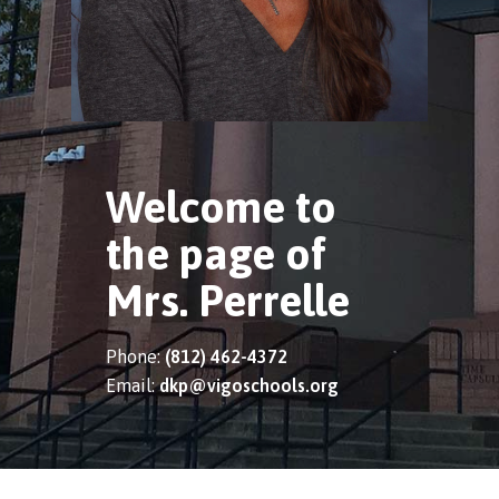
Welcome to
the page of
Mrs. Perrelle
Phone:
(812) 462-4372
Email:
dkp@vigoschools.org