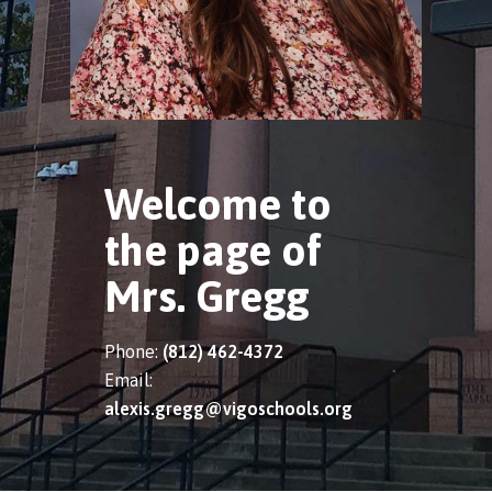
Welcome to
the page of
Mrs. Gregg
Phone:
(812) 462-4372
Email:
alexis.gregg@vigoschools.org