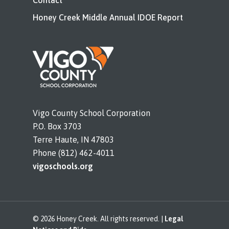
Contact
Honey Creek Middle Annual IDOE Report
Vigo County School Corporation
P.O. Box 3703
Terre Haute, IN 47803
Phone (812) 462-4011
vigoschools.org
© 2026 Honey Creek. All rights reserved. |
Legal