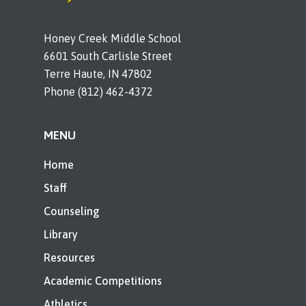
Honey Creek Middle School
6601 South Carlisle Street
Terre Haute, IN 47802
Phone (812) 462-4372
MENU
Home
Staff
Counseling
Library
Resources
Academic Competitions
Athletics