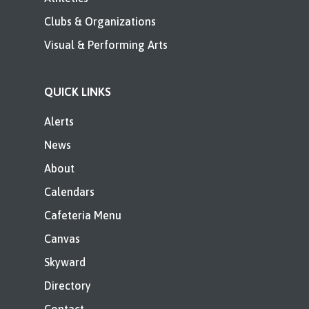
Clubs & Organizations
Visual & Performing Arts
QUICK LINKS
Alerts
News
About
Calendars
Cafeteria Menu
Canvas
Skyward
Directory