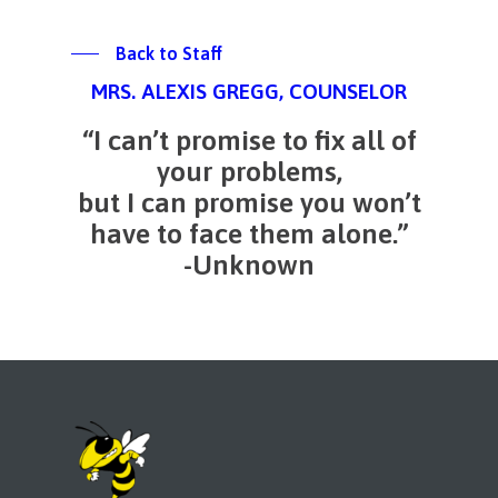
Back to Staff
MRS. ALEXIS GREGG, COUNSELOR
“I can’t promise to fix all of
your problems,
but I can promise you won’t
have to face them alone.”
-Unknown