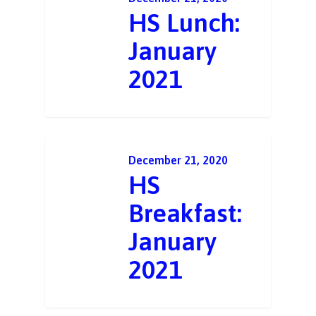
HS Lunch:
January
2021
December 21, 2020
HS
Breakfast:
January
2021