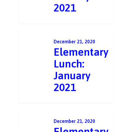
2021
December 21, 2020
Elementary
Lunch:
January
2021
December 21, 2020
Elementary