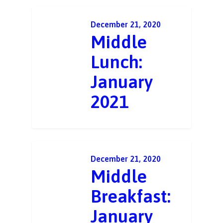
December 21, 2020
Middle
Lunch:
January
2021
December 21, 2020
Middle
Breakfast:
January