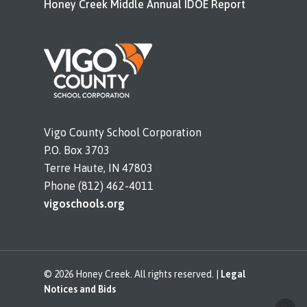
Honey Creek Middle Annual IDOE Report
Vigo County School Corporation
P.O. Box 3703
Terre Haute, IN 47803
Phone (812) 462-4011
vigoschools.org
© 2026 Honey Creek. All rights reserved. |
Legal
Notices and Bids