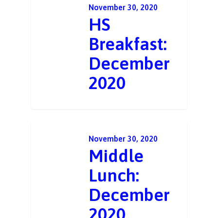
November 30, 2020
HS
Breakfast:
December
2020
November 30, 2020
Middle
Lunch:
December
2020