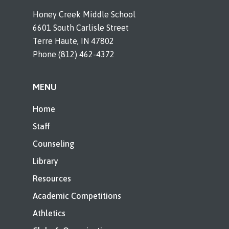
Honey Creek Middle School
6601 South Carlisle Street
Terre Haute, IN 47802
Phone (812) 462-4372
MENU
Home
Staff
Counseling
Library
Resources
Academic Competitions
Athletics