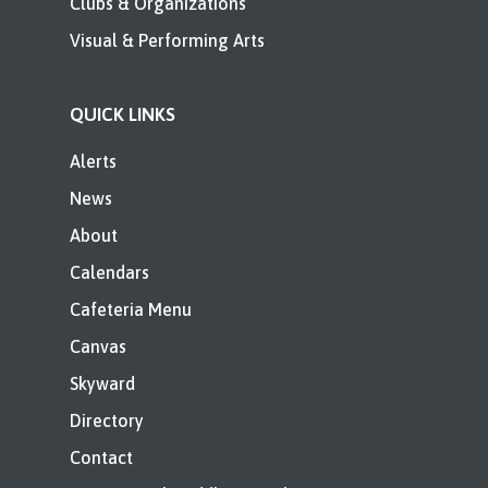
Clubs & Organizations
Visual & Performing Arts
QUICK LINKS
Alerts
News
About
Calendars
Cafeteria Menu
Canvas
Skyward
Directory
Contact