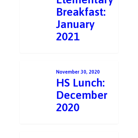
Breakfast:
January
2021
November 30, 2020
HS Lunch:
December
2020