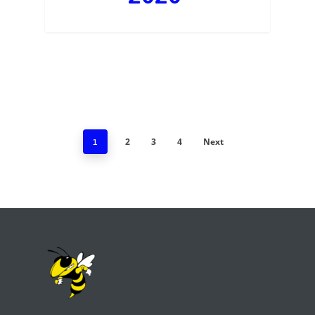
2
3
4
Next
1