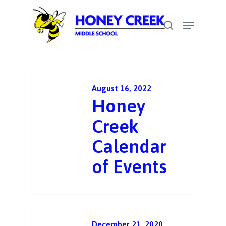
Skip
Menu
to
search
Close
main
Menu
content
August 16, 2022
Honey
Creek
Calendar
of Events
December 21, 2020