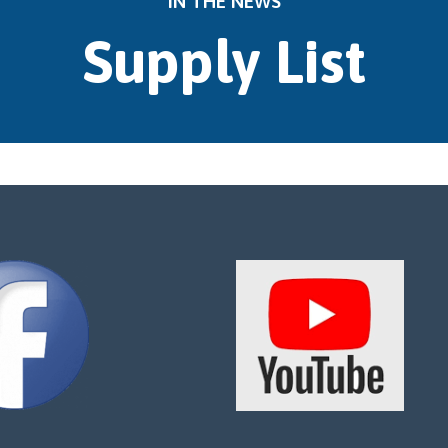
IN THE NEWS
Supply List