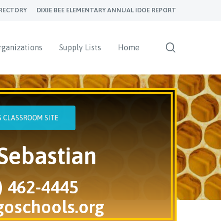
RECTORY
DIXIE BEE ELEMENTARY ANNUAL IDOE REPORT
search
rganizations
Supply Lists
Home
'S CLASSROOM SITE
Sebastian
) 462-4445
goschools.org