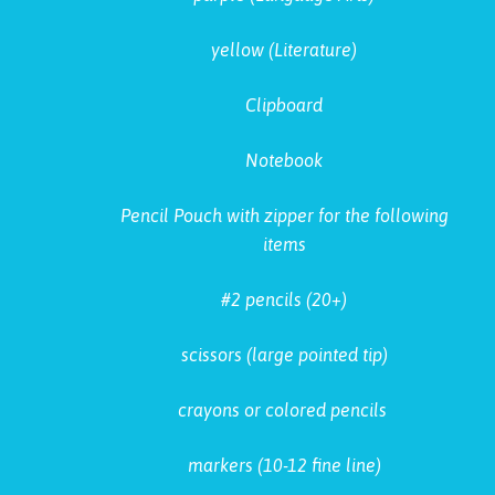
yellow (Literature)
Clipboard
Notebook
Pencil Pouch with zipper for the following
items
#2 pencils (20+)
scissors (large pointed tip)
crayons or colored pencils
markers (10-12 fine line)