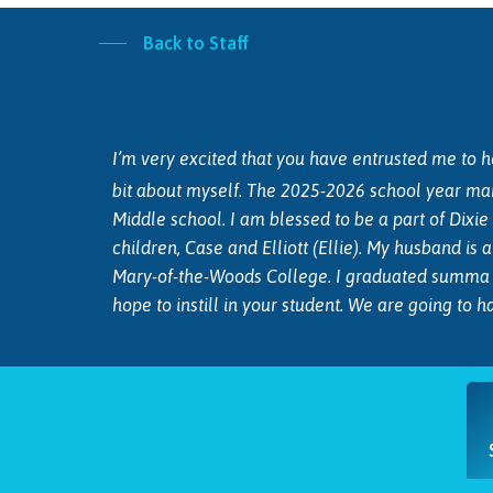
Back to Staff
I’m very excited that you have entrusted me to hel
bit about myself. The 2025-2026 school year ma
Middle school. I am blessed to be a part of Dixi
children, Case and Elliott (Ellie). My husband is
Mary-of-the-Woods College. I graduated summa c
hope to instill in your student. We are going to 