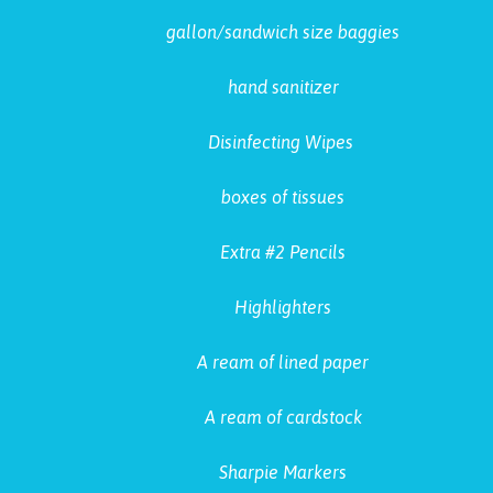
gallon/sandwich size baggies
hand sanitizer
Disinfecting Wipes
boxes of tissues
Extra #2 Pencils
Highlighters
A ream of lined paper
A ream of cardstock
Sharpie Markers