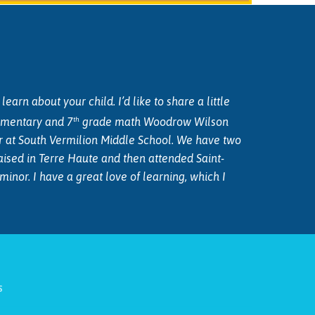
arn about your child. I’d like to share a little
th
lementary and 7
grade math Woodrow Wilson
er at South Vermilion Middle School. We have two
aised in Terre Haute and then attended Saint-
or. I have a great love of learning, which I
s