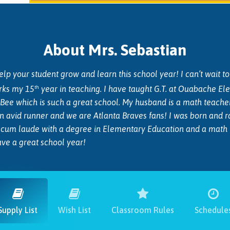
About Mrs. Sebastian
p your student grow and learn this school year! I can’t wait to le
th
rks my 15
year in teaching. I have taught G.T. at Ouabache E
e Bee which is such a great school. My husband is a math teach
 an avid runner and we are Atlanta Braves fans!
I was born and r
um laude with a degree in Elementary Education and a math min
have a great school year!
Supply List
Wish List
Classroom Rules
Schedule