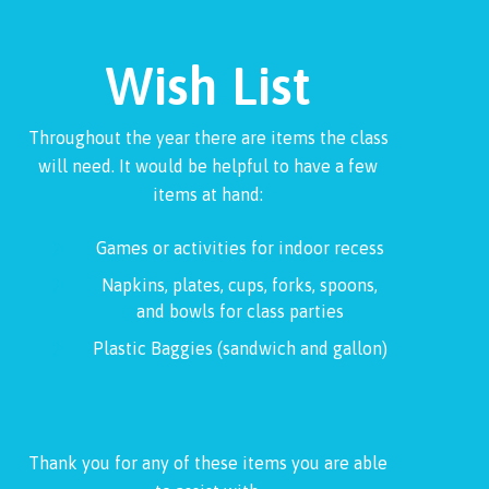
Wish List
Throughout the year there are items the class
will need. It would be helpful to have a few
items at hand:
Games or activities for indoor recess
Napkins, plates, cups, forks, spoons,
and bowls for class parties
Plastic Baggies (sandwich and gallon)
Thank you for any of these items you are able