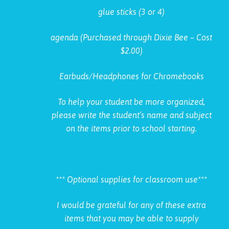
glue sticks (3 or 4)
agenda (Purchased through Dixie Bee – Cost
$2.00)
Earbuds/Headphones for Chromebooks
To help your student be more organized,
please write the student’s name and subject
on the items prior to school starting.
*** Optional supplies for classroom use***
I would be grateful for any of these extra
items that you may be able to supply