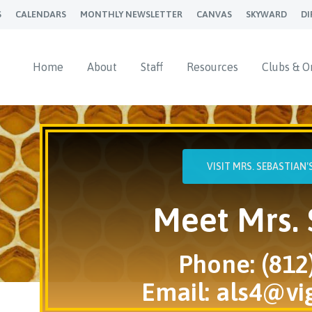
S
CALENDARS
MONTHLY NEWSLETTER
CANVAS
SKYWARD
DI
Home
About
Staff
Resources
Clubs & O
VISIT MRS. SEBASTIAN
Meet Mrs. 
Phone: (812
Email:
als4@vi