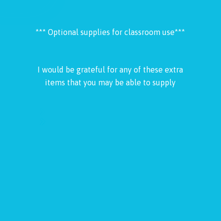
*** Optional supplies for classroom use***
I would be grateful for any of these extra
items that you may be able to supply