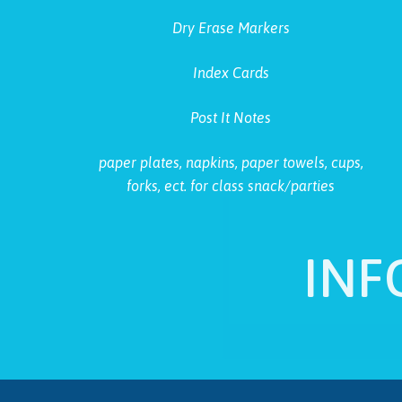
Dry Erase Markers
Index Cards
Post It Notes
paper plates, napkins, paper towels, cups,
forks, ect. for class snack/parties
INF