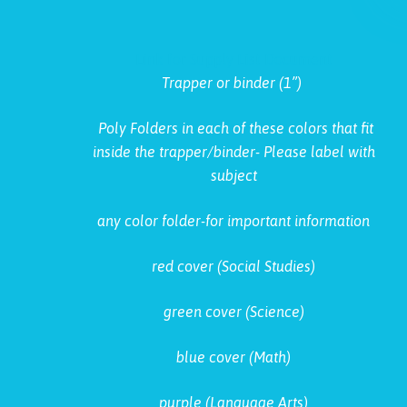
Link for Supply List Document
Trapper or binder (1”)
Poly Folders in each of these colors that fit
inside the trapper/binder- Please label with
subject
any color folder-for important information
red cover (Social Studies)
green cover (Science)
blue cover (Math)
purple (Language Arts)