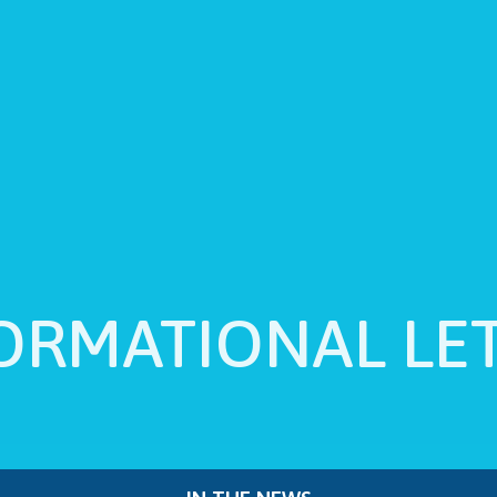
ORMATIONAL LE