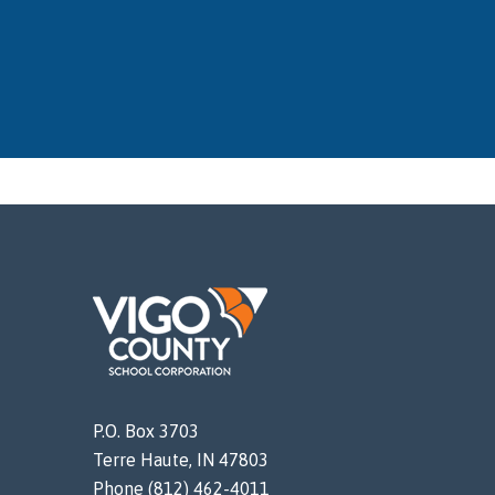
P.O. Box 3703
Terre Haute, IN 47803
Phone (812) 462-4011