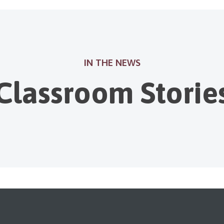
IN THE NEWS
Classroom Storie