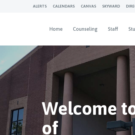
ALERTS
CALENDARS
CANVAS
SKYWARD
DIR
Home
Counseling
Staff
St
Welcome to
of