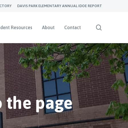
ECTORY
DAVIS PARK ELEMENTARY ANNUAL IDOE REPORT
search
udent Resources
About
Contact
 the page