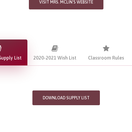
VISIT MRS. MCLIN'S WEBSITE
upply List
2020-2021 Wish List
Classroom Rules
DOWNLOAD SUPPLY LIST