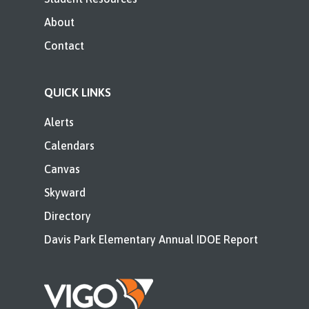
About
Contact
QUICK LINKS
Alerts
Calendars
Canvas
Skyward
Directory
Davis Park Elementary Annual IDOE Report