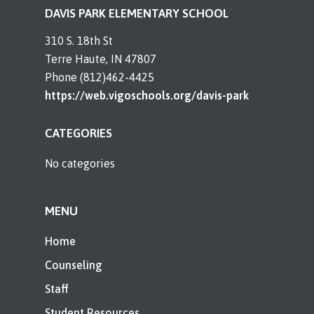
DAVIS PARK ELEMENTARY SCHOOL
310 S. 18th St
Terre Haute, IN 47807
Phone (812)462-4425
https://web.vigoschools.org/davis-park
CATEGORIES
No categories
MENU
Home
Counseling
Staff
Student Resources