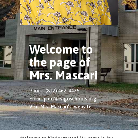
Welcome to
the page of
Mrs. Mascari
Phone: (812) 462-4425
Email:
jcm2@vigoschools.org
Visit Mrs. Mascari’s website