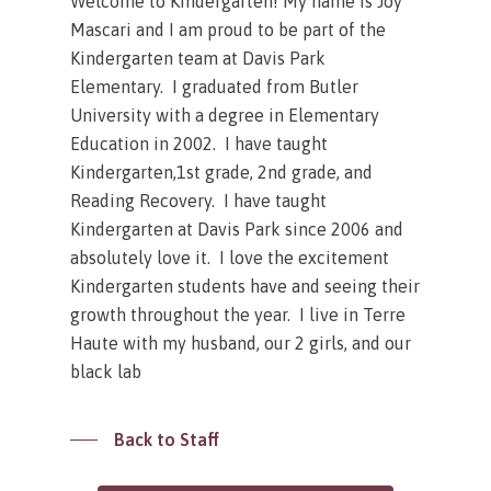
Welcome to Kindergarten! My name is Joy
Mascari and I am proud to be part of the
Kindergarten team at Davis Park
Elementary. I graduated from Butler
University with a degree in Elementary
Education in 2002. I have taught
Kindergarten,1st grade, 2nd grade, and
Reading Recovery. I have taught
Kindergarten at Davis Park since 2006 and
absolutely love it. I love the excitement
Kindergarten students have and seeing their
growth throughout the year. I live in Terre
Haute with my husband, our 2 girls, and our
black lab
Back to Staff