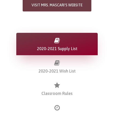
VISIT MRS. MASCARI'S WEBSITE
2020-2021 Supply List
2020-2021 Wish List
Classroom Rules