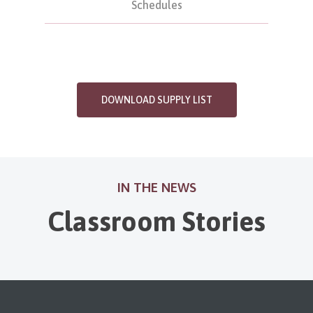
Schedules
DOWNLOAD SUPPLY LIST
IN THE NEWS
Classroom Stories