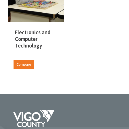
Electronics and
Computer
Technology
Compare