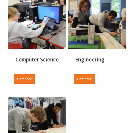
Computer Science
Engineering
Compare
Compare