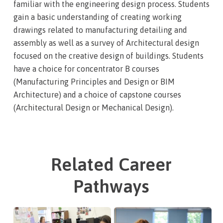
familiar with the engineering design process. Students
gain a basic understanding of creating working
drawings related to manufacturing detailing and
assembly as well as a survey of Architectural design
focused on the creative design of buildings. Students
have a choice for concentrator B courses
(Manufacturing Principles and Design or BIM
Architecture) and a choice of capstone courses
(Architectural Design or Mechanical Design).
Related Career
Pathways