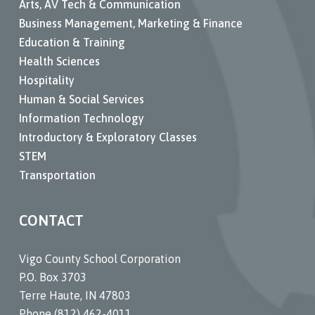
Arts, AV Tech & Communication
Business Management, Marketing & Finance
Education & Training
Health Sciences
Hospitality
Human & Social Services
Information Technology
Introductory & Exploratory Classes
STEM
Transportation
CONTACT
Vigo County School Corporation
P.O. Box 3703
Terre Haute, IN 47803
Phone (812) 462-4011