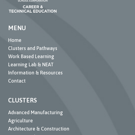
MENU
Home
Clusters and Pathways
Work Based Learning
Learning Lab & NEAT
Information & Resources
Contact
CLUSTERS
Advanced Manufacturing
Agriculture
Architecture & Construction