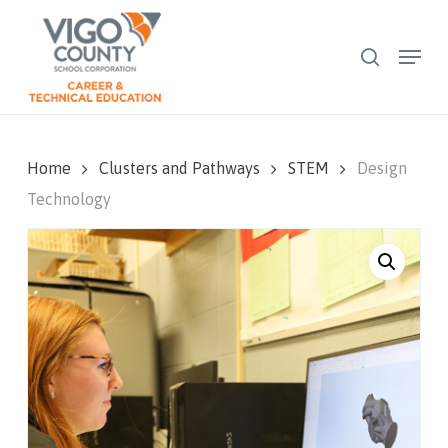
Skip
to
Menu
search
Close
main
Menu
content
Home
Clusters and Pathways
STEM
Design
Technology