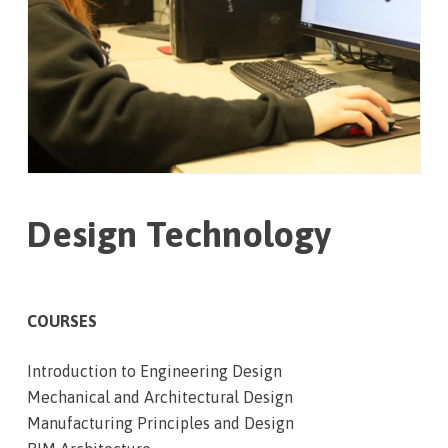
Design Technology
COURSES
Introduction to Engineering Design
Mechanical and Architectural Design
Manufacturing Principles and Design