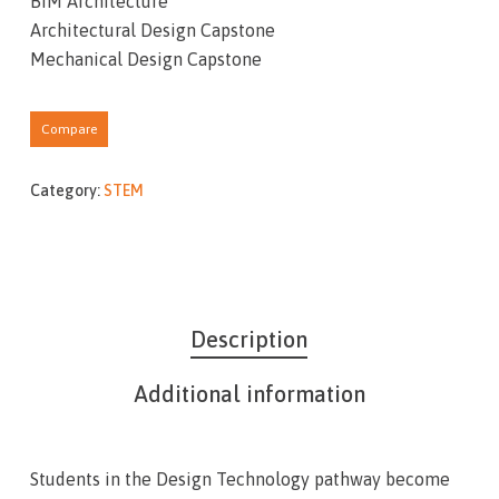
BIM Architecture
Architectural Design Capstone
Mechanical Design Capstone
Compare
Category:
STEM
Description
Additional information
Students in the Design Technology pathway become