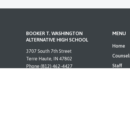
BOOKER T. WASHINGTON
MENU
ALTERNATIVE HIGH SCHOOL
Home
3707 South 7th Street
Counsel
Terre Haute, IN 47802
Staff
Phone (812) 462-4427
Enrollm
Contact
Resourc