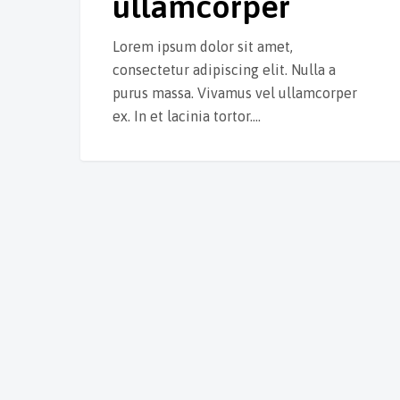
ullamcorper
Lorem ipsum dolor sit amet,
consectetur adipiscing elit. Nulla a
purus massa. Vivamus vel ullamcorper
ex. In et lacinia tortor.…