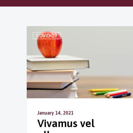
COVID-19
January 14, 2021
Vivamus vel