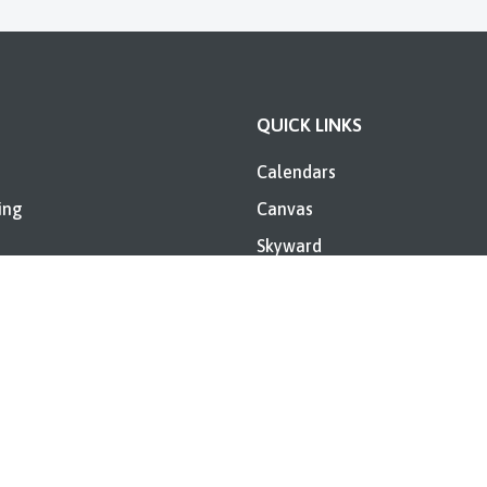
QUICK LINKS
Calendars
ing
Canvas
Skyward
ent Information
Directory
Booker T. Washington Annua
Report
es