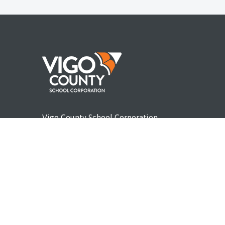
Vigo County School Corporation
P.O. Box 3703
Terre Haute, IN 47803
l IDOE
Phone (812) 462-4011
vigoschools.org