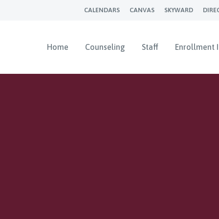
CALENDARS
CANVAS
SKYWARD
DIRE
Home
Counseling
Staff
Enrollment 