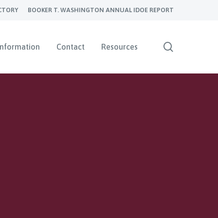
CTORY
BOOKER T. WASHINGTON ANNUAL IDOE REPORT
search
Information
Contact
Resources