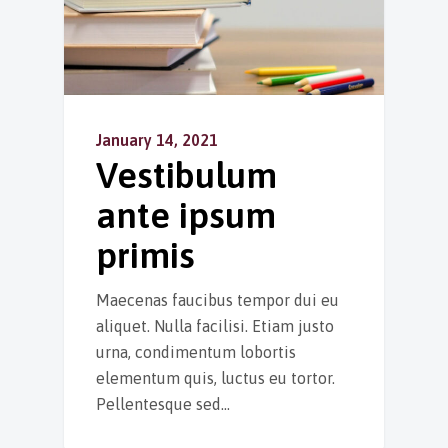
January 14, 2021
Vestibulum
ante ipsum
primis
Maecenas faucibus tempor dui eu
aliquet. Nulla facilisi. Etiam justo
urna, condimentum lobortis
elementum quis, luctus eu tortor.
Pellentesque sed…