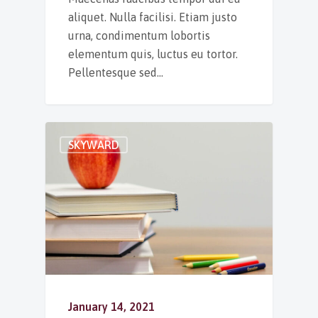
aliquet. Nulla facilisi. Etiam justo
urna, condimentum lobortis
elementum quis, luctus eu tortor.
Pellentesque sed…
SKYWARD
January 14, 2021