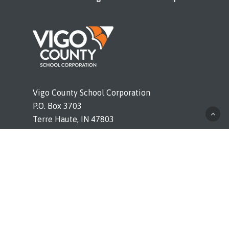
Vigo County School Corporation
P.O. Box 3703
Terre Haute, IN 47803
Phone (812) 462-4011
vigoschools.org
© 2026 Booker T. Washington. All rights reserved. |
Legal Notices and Bids