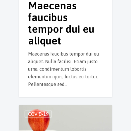
Maecenas
faucibus
tempor dui eu
aliquet
Maecenas faucibus tempor dui eu
aliquet. Nulla facilisi. Etiam justo
urna, condimentum lobortis
elementum quis, luctus eu tortor.
Pellentesque sed…
COVID-19