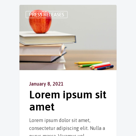
PRESS RELEASES
January 8, 2021
Lorem ipsum sit
amet
Lorem ipsum dolor sit amet,
consectetur adipiscing elit. Nulla a
purus massa. Vivamus vel