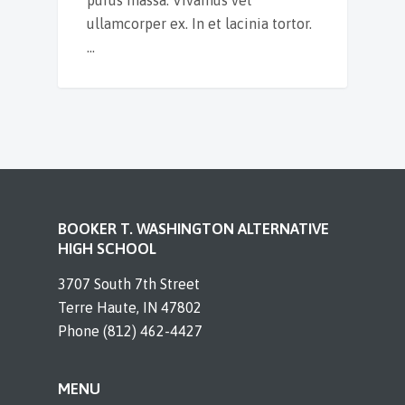
ullamcorper ex. In et lacinia tortor.
…
BOOKER T. WASHINGTON ALTERNATIVE
HIGH SCHOOL
3707 South 7th Street
Terre Haute, IN 47802
Phone (812) 462-4427
MENU