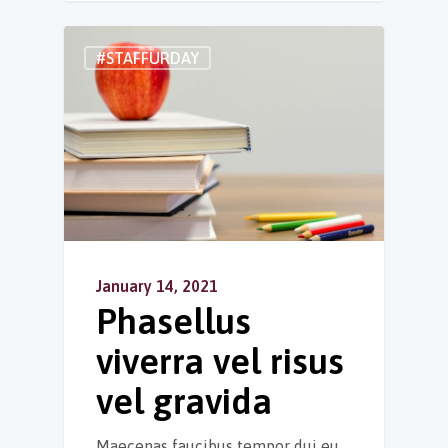
#STAFFURDAY
January 14, 2021
Phasellus
viverra vel risus
vel gravida
Maecenas faucibus tempor dui eu