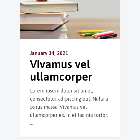
January 14, 2021
Vivamus vel
ullamcorper
Lorem ipsum dolor sit amet,
consectetur adipiscing elit. Nulla a
purus massa. Vivamus vel
ullamcorper ex. In et lacinia tortor.
…