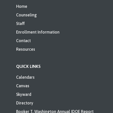
Home
Counseling
Staff
Enrollment Information
Contact
Resources
QUICK LINKS
Calendars
Canvas
Skyward
Directory
Booker T. Washington Annual IDOE Report