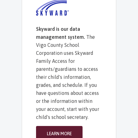
Skyward is our data
management system.
The
Vigo County School
Corporation uses Skyward
Family Access for
parents/guardians to access
their child's information,
grades, and schedule. If you
have questions about access
or the information within
your account, start with your
child's school secretary.
LEARN MORE