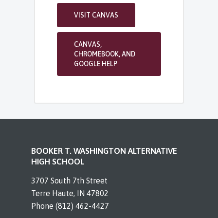
VISIT CANVAS
CANVAS,
CHROMEBOOK, AND
GOOGLE HELP
BOOKER T. WASHINGTON ALTERNATIVE
HIGH SCHOOL
3707 South 7th Street
Terre Haute, IN 47802
Phone (812) 462-4427