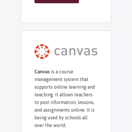
Canvas
is a course
management system that
supports online learning and
teaching. It allows teachers
to post information, lessons,
and assignments online. It is
being used by schools all
over the world.