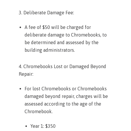
3. Deliberate Damage Fee:
A fee of $50 will be charged for
deliberate damage to Chromebooks, to
be determined and assessed by the
building administrators.
4. Chromebooks Lost or Damaged Beyond
Repair:
For lost Chromebooks or Chromebooks
damaged beyond repair, charges will be
assessed according to the age of the
Chromebook.
Year 1: $350