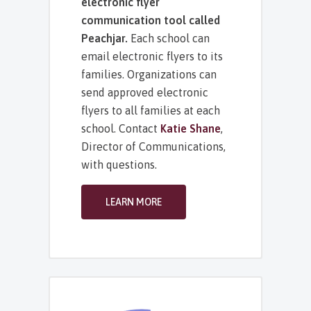
electronic flyer
communication tool called
Peachjar.
Each school can
email electronic flyers to its
families. Organizations can
send approved electronic
flyers to all families at each
school. Contact
Katie Shane
,
Director of Communications,
with questions.
LEARN MORE