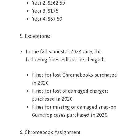
Year 2: $262.50
Year 3: $175
Year 4: $87.50
5. Exceptions:
In the fall semester 2024 only, the
following fines will not be charged:
Fines for lost Chromebooks purchased
in 2020.
Fines for lost or damaged chargers
purchased in 2020.
Fines for missing or damaged snap-on
Gumdrop cases purchased in 2020.
6. Chromebook Assignment: