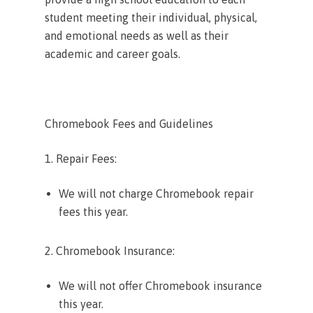
student meeting their individual, physical,
and emotional needs as well as their
academic and career goals.
Chromebook Fees and Guidelines
1. Repair Fees:
We will not charge Chromebook repair
fees this year.
2. Chromebook Insurance:
We will not offer Chromebook insurance
this year.