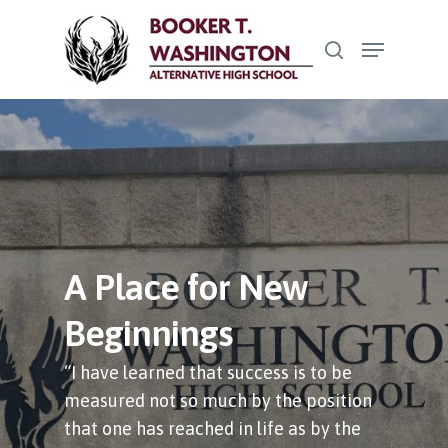
Skip
Menu
to
search
Close
main
Menu
content
A Place for New
Beginnings
“I have learned that success is to be
measured not so much by the position
that one has reached in life as by the