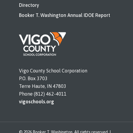
Directory
Booker T. Washington Annual IDOE Report
Vigo County School Corporation
P.O. Box 3703
Terre Haute, IN 47803
Phone (812) 462-4011
vigoschools.org
© 2026 Booker T. Washington. All rights reserved. |