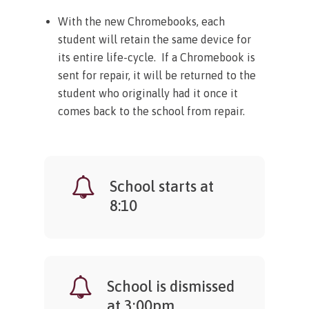
With the new Chromebooks, each
student will retain the same device for
its entire life-cycle. If a Chromebook is
sent for repair, it will be returned to the
student who originally had it once it
comes back to the school from repair.
School starts at
8:10
School is dismissed
at 3:00pm