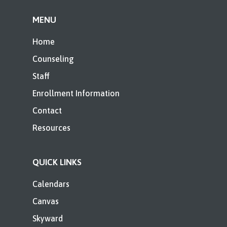
MENU
Home
Counseling
Staff
Enrollment Information
Contact
Resources
QUICK LINKS
Calendars
Canvas
Skyward