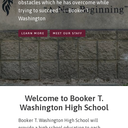
obstacles which he has overcome while
trying to succeed.” ― Booker T.
Washington
LEARN MORE
MEET OUR STAFF
Welcome to Booker T.
Washington High School
Booker T. Washington High School will
provide a high school education to each