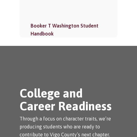
Booker T Washington Student
Handbook
College and
Career Readiness
Through a focus on character traits, we’re
producing students who are ready to
contribute to Vigo County’s next chapter.