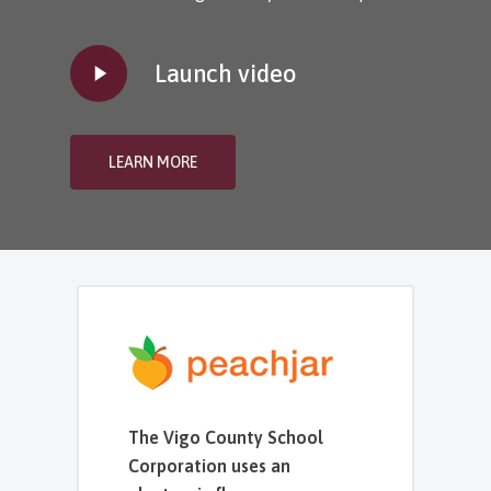
Play
Launch video
Video
LEARN MORE
The Vigo County School
Corporation uses an