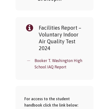
Facilities Report –
Voluntary Indoor
Air Quality Test
2024
Booker T. Washington High
School IAQ Report
For access to the student
handbook click the link below: