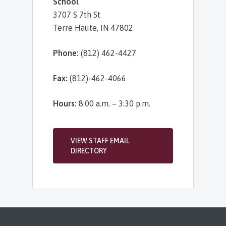
School
3707 S 7th St
Terre Haute, IN 47802
Phone:
(812) 462-4427
Fax:
(812)-462-4066
Hours:
8:00 a.m. – 3:30 p.m.
VIEW STAFF EMAIL
DIRECTORY