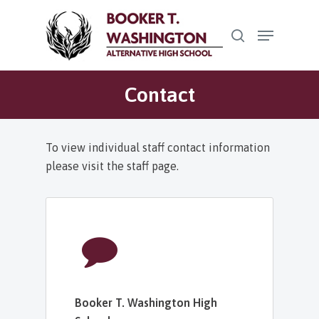
Skip
Menu
to
search
Close
main
Menu
content
Contact
To view individual staff contact information
please visit the staff page.
Booker T. Washington High