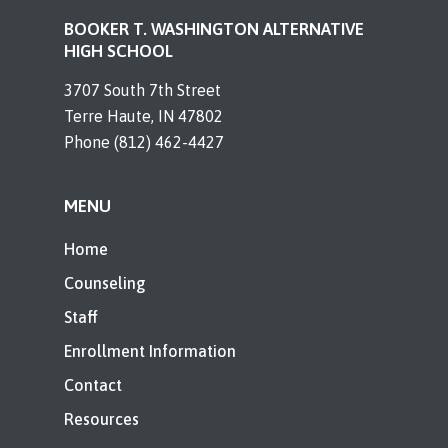
BOOKER T. WASHINGTON ALTERNATIVE
HIGH SCHOOL
3707 South 7th Street
Terre Haute, IN 47802
Phone (812) 462-4427
MENU
Home
Counseling
Staff
Enrollment Information
Contact
Resources