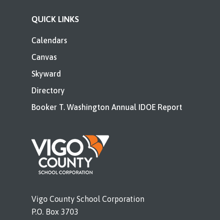
QUICK LINKS
Calendars
Canvas
Skyward
Directory
Booker T. Washington Annual IDOE Report
Vigo County School Corporation
P.O. Box 3703