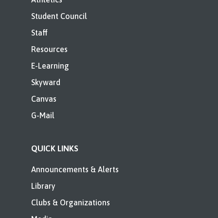
Student Council
Staff
Resources
E-Learning
Skyward
Canvas
G-Mail
QUICK LINKS
Announcements & Alerts
Library
Clubs & Organizations