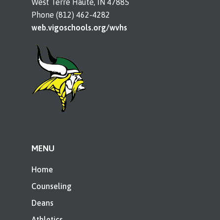
West Terre Haute, IN 47885
Phone (812) 462-4282
web.vigoschools.org/wvhs
MENU
Home
Counseling
Deans
Athletics