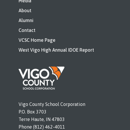
Media
About
Alumni
Contact
VCSC Home Page
West Vigo High Annual IDOE Report
Vigo County School Corporation
P.O. Box 3703
Terre Haute, IN 47803
Phone (812) 462-4011