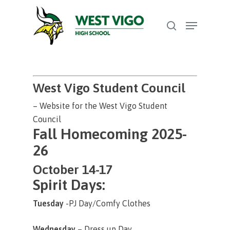
Skip
Menu
to
search
Close
main
Menu
content
West Vigo Student Council
– Website for the West Vigo Student
Council
Fall Homecoming 2025-
26
October 14-17
Spirit Days:
Tuesday
-PJ Day/Comfy Clothes
Wednesday
– Dress up Day