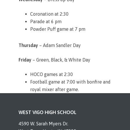
Coronation at 2:30
Parade at 6 pm
Powder Puff game at 7 pm
Thursday
– Adam Sandler Day
Friday
– Green, Black, & White Day
HOCO games at 2:30
Football game at 7:00 with bonfire and
royal mixer after game.
WEST VIGO HIGH SCHOOL
4590 W. Sarah Myers Dr.