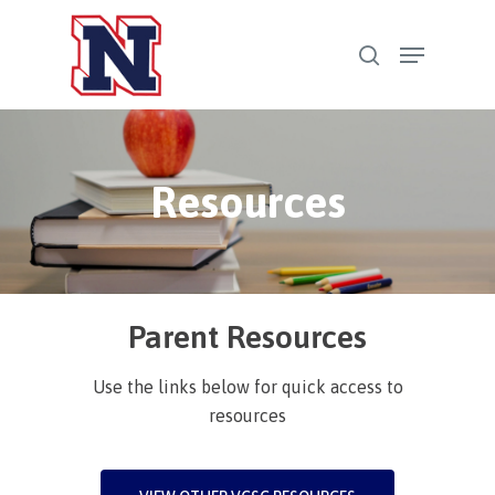
Skip
Menu
to
search
Close
main
Menu
content
Resources
Parent Resources
Use the links below for quick access to
resources