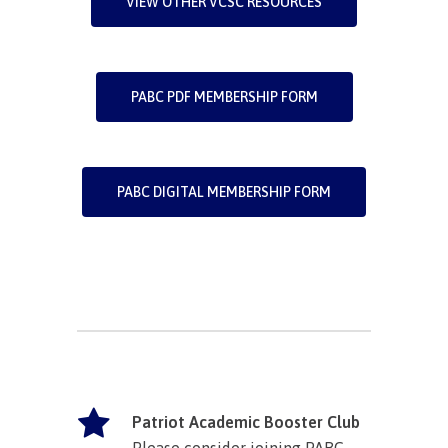
VIEW OTHER VCSC RESOURCES
PABC PDF MEMBERSHIP FORM
PABC DIGITAL MEMBERSHIP FORM
Patriot Academic Booster Club
Please consider joining PABC