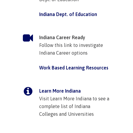
Indiana Dept. of Education
Indiana Career Ready
Follow this link to investigate
Indiana Career options
Work Based Learning Resources
Learn More Indiana
Visit Learn More Indiana to see a
complete list of Indiana
Colleges and Universities