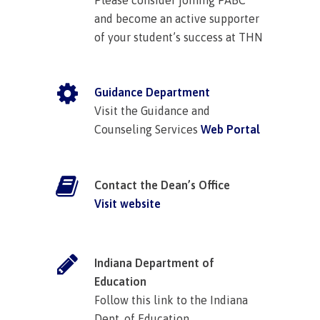
and become an active supporter
of your student’s success at THN
Guidance Department
Visit the Guidance and
Counseling Services
Web Portal
Contact the Dean’s Office
Visit website
Indiana Department of
Education
Follow this link to the Indiana
Dept. of Education