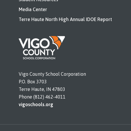
Media Center
Terre Haute North High Annual IDOE Report
Vigo County School Corporation
P.O. Box 3703
Terre Haute, IN 47803
Phone (812) 462-4011
vigoschools.org