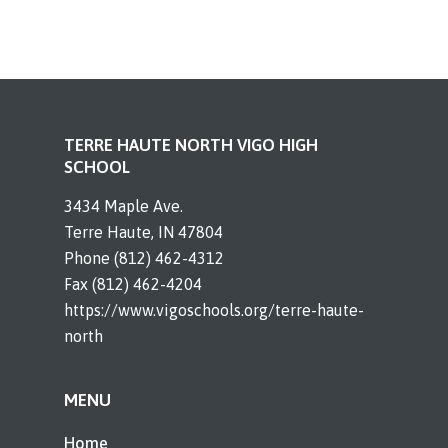
TERRE HAUTE NORTH VIGO HIGH
SCHOOL
3434 Maple Ave.
Terre Haute, IN 47804
Phone (812) 462-4312
Fax (812) 462-4204
https://www.vigoschools.org/terre-haute-
north
MENU
Home