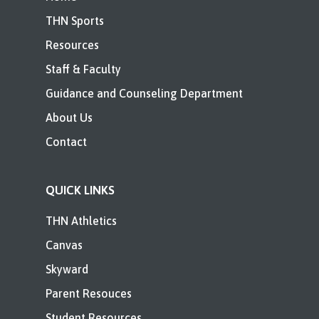
THN Sports
Resources
Staff & Faculty
Guidance and Counseling Department
About Us
Contact
QUICK LINKS
THN Athletics
Canvas
Skyward
Parent Resouces
Student Resources