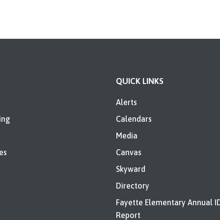
QUICK LINKS
Alerts
ing
Calendars
Media
es
Canvas
Skyward
Directory
Fayette Elementary Annual I
Report