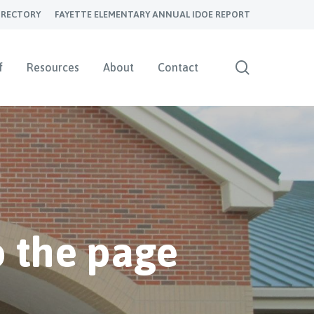
IRECTORY
FAYETTE ELEMENTARY ANNUAL IDOE REPORT
search
f
Resources
About
Contact
 the page