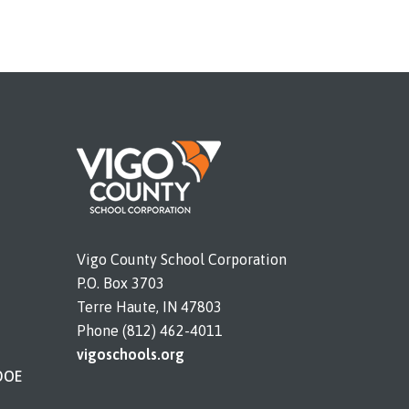
Vigo County School Corporation
P.O. Box 3703
Terre Haute, IN 47803
Phone (812) 462-4011
vigoschools.org
DOE