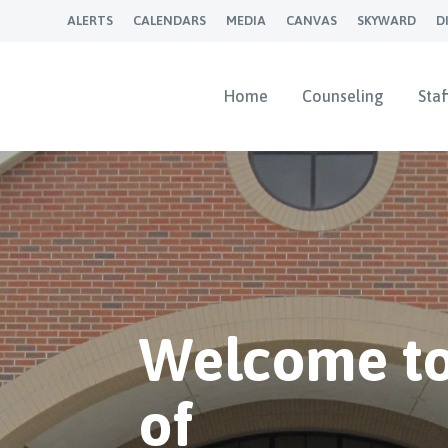
ALERTS
CALENDARS
MEDIA
CANVAS
SKYWARD
D
Home
Counseling
Staf
Welcome to
of