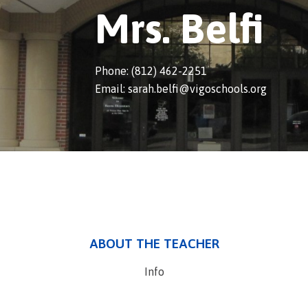
Mrs. Belfi
Phone: (812) 462-2251
Email: sarah.belfi@vigoschools.org
ABOUT THE TEACHER
Info