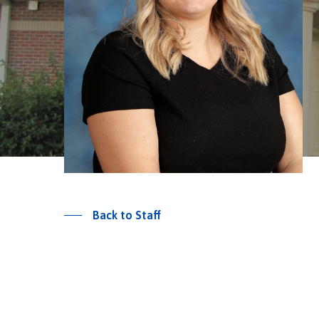
Back to Staff