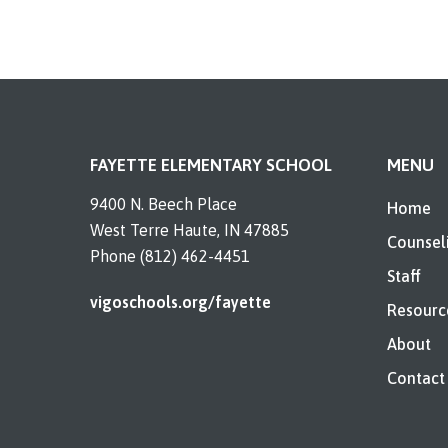
FAYETTE ELEMENTARY SCHOOL
MENU
9400 N. Beech Place
Home
West Terre Haute, IN 47885
Counsel
Phone (812) 462-4451
Staff
vigoschools.org/fayette
Resourc
About
Contact