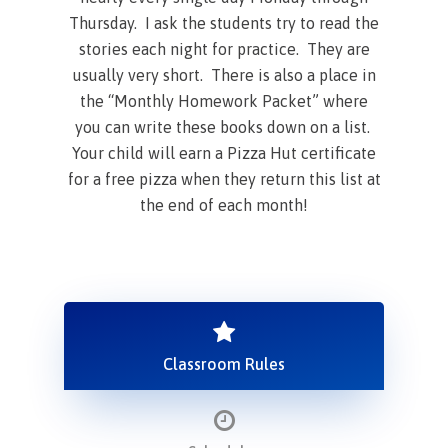
Thursday. I ask the students try to read the
stories each night for practice. They are
usually very short. There is also a place in
the “Monthly Homework Packet” where
you can write these books down on a list.
Your child will earn a Pizza Hut certificate
for a free pizza when they return this list at
the end of each month!
Classroom Rules