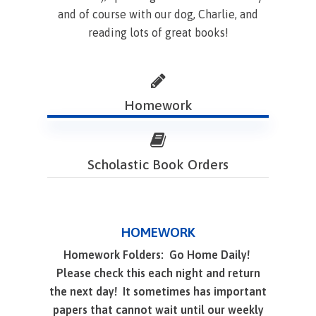
and of course with our dog, Charlie, and
reading lots of great books!
Homework
Scholastic Book Orders
HOMEWORK
Homework Folders: Go Home Daily!
Please check this each night and return
the next day! It sometimes has important
papers that cannot wait until our weekly