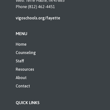
West Terre Haute, IN 47885
Phone (812) 462-4451
vigoschools.org/fayette
MENU
Home
Counseling
Staff
Resources
About
Contact
QUICK LINKS