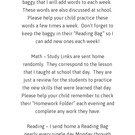
baggy that I will add words to each week.
These words are also discussed at school.
Please help your child practice these
words a few times a week. Don’t forget to
keep the baggy in their “Reading Bag” so I
can add new ones each week!
Math – Study Links are sent home
randomly. They correspond to the lesson
that I taught at school that day. They are
just a review for the students to practice
the new skills that were learned that day.
Please help your child remember to check
their “Homework Folder” each evening and
complete any work they have.
Reading – I send home a Reading Bag
nearly every single day Monday through