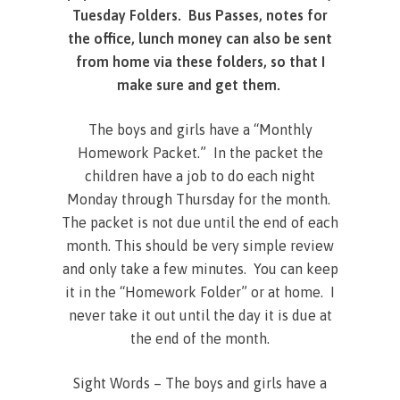
Tuesday Folders. Bus Passes, notes for
the office, lunch money can also be sent
from home via these folders, so that I
make sure and get them.
The boys and girls have a “Monthly
Homework Packet.” In the packet the
children have a job to do each night
Monday through Thursday for the month.
The packet is not due until the end of each
month. This should be very simple review
and only take a few minutes. You can keep
it in the “Homework Folder” or at home. I
never take it out until the day it is due at
the end of the month.
Sight Words – The boys and girls have a