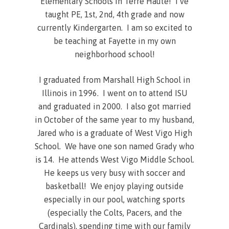
Elementary Schools in Terre Haute! I’ve
taught PE, 1st, 2nd, 4th grade and now
currently Kindergarten. I am so excited to
be teaching at Fayette in my own
neighborhood school!
I graduated from Marshall High School in
Illinois in 1996. I went on to attend ISU
and graduated in 2000. I also got married
in October of the same year to my husband,
Jared who is a graduate of West Vigo High
School. We have one son named Grady who
is 14. He attends West Vigo Middle School.
He keeps us very busy with soccer and
basketball! We enjoy playing outside
especially in our pool, watching sports
(especially the Colts, Pacers, and the
Cardinals), spending time with our family