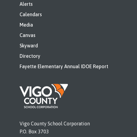
Alerts
Calendars
Media
Canvas
Skyward
Directory
Fayette Elementary Annual IDOE Report
Vigo County School Corporation
P.O. Box 3703