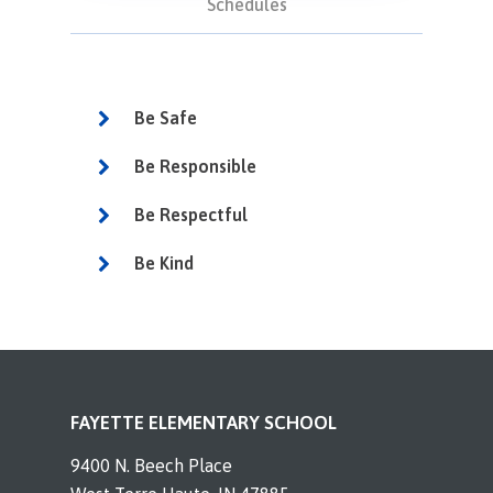
Schedules
Be Safe
Be Responsible
Be Respectful
Be Kind
FAYETTE ELEMENTARY SCHOOL
9400 N. Beech Place