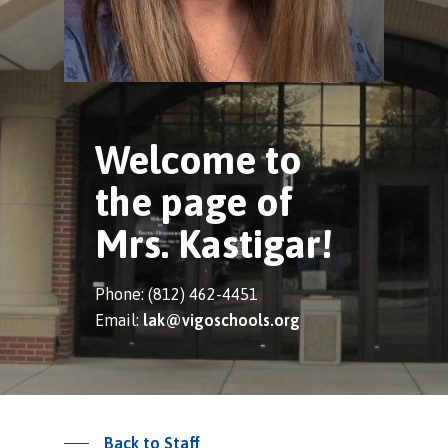
Welcome to
the page of
Mrs. Kastigar!
Phone: (812) 462-4451
Email:
lak@vigoschools.org
Back to Staff