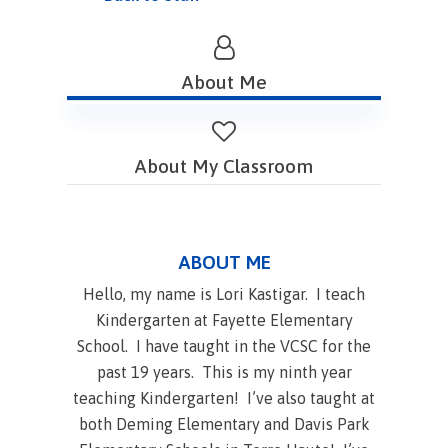
About Me
About My Classroom
ABOUT ME
Hello, my name is Lori Kastigar. I teach
Kindergarten at Fayette Elementary
School. I have taught in the VCSC for the
past 19 years. This is my ninth year
teaching Kindergarten! I’ve also taught at
both Deming Elementary and Davis Park