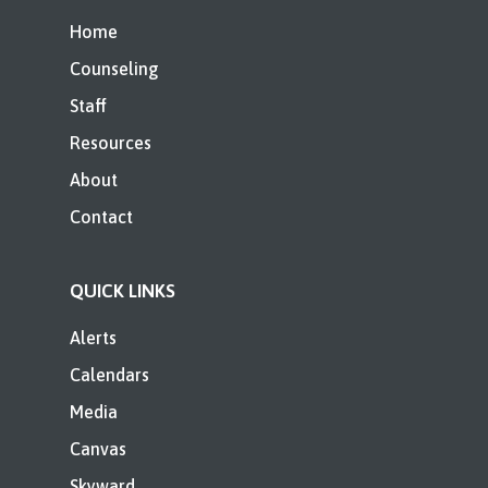
Home
Counseling
Staff
Resources
About
Contact
QUICK LINKS
Alerts
Calendars
Media
Canvas
Skyward