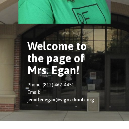
Welcome to
the page of
Mrs. Egan!
Phone: (812) 462-4451
Email:
jennifer.egan@vigoschools.org