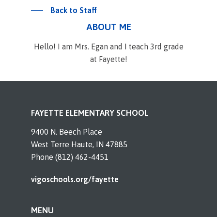
Back to Staff
ABOUT ME
Hello! I am Mrs. Egan and I teach 3rd grade
at Fayette!
FAYETTE ELEMENTARY SCHOOL
9400 N. Beech Place
West Terre Haute, IN 47885
Phone (812) 462-4451
vigoschools.org/fayette
MENU