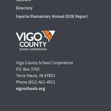
Directory
Fayette Elementary Annual IDOE Report
Vigo County School Corporation
P.O. Box 3703
Terre Haute, IN 47803
Phone (812) 462-4011
vigoschools.org