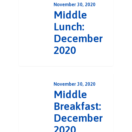
November 30, 2020
Middle
Lunch:
December
2020
November 30, 2020
Middle
Breakfast:
December
2020