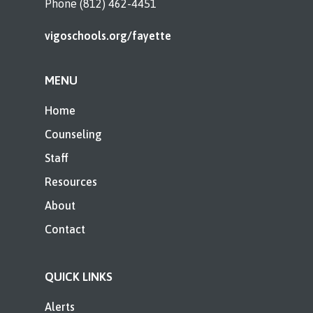
Phone (812) 462-4451
vigoschools.org/fayette
MENU
Home
Counseling
Staff
Resources
About
Contact
QUICK LINKS
Alerts