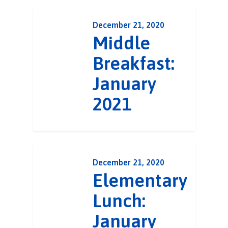
December 21, 2020
Middle
Breakfast:
January
2021
December 21, 2020
Elementary
Lunch:
January