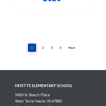
2
3
4
Next
1
FAYETTE ELEMENTARY SCHOOL
9400 N. Beech Place
West Terre Haute, IN 47885