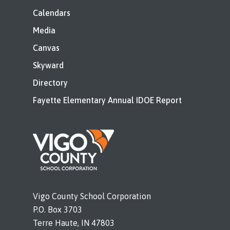
Calendars
Media
Canvas
Skyward
Directory
Fayette Elementary Annual IDOE Report
Vigo County School Corporation
P.O. Box 3703
Terre Haute, IN 47803