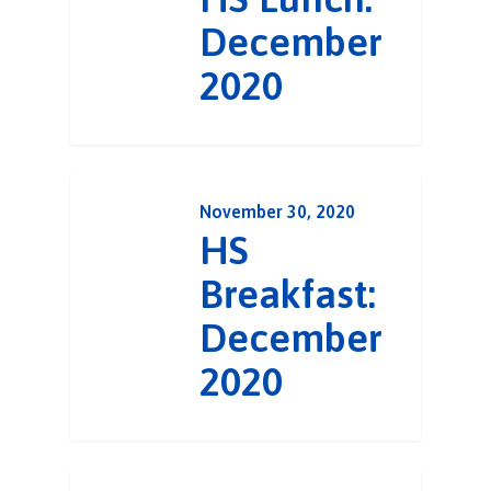
December
2020
November 30, 2020
HS
Breakfast:
December
2020