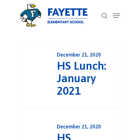
Skip
Menu
to
search
Close
main
Menu
content
December 21, 2020
HS Lunch:
January
2021
December 21, 2020
HS