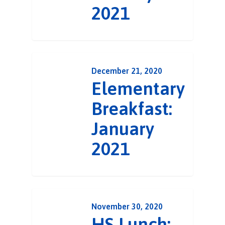
2021
December 21, 2020
Elementary
Breakfast:
January
2021
November 30, 2020
HS Lunch: