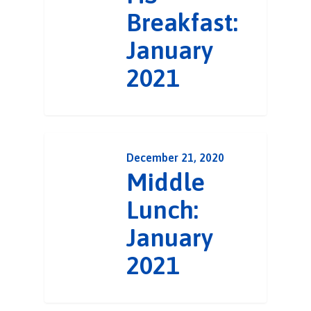
Breakfast:
January
2021
December 21, 2020
Middle
Lunch:
January
2021