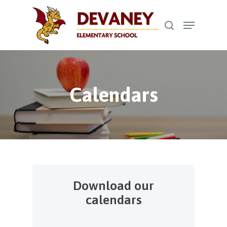
Skip
Menu
to
search
Close
main
Menu
content
Calendars
Download our
calendars