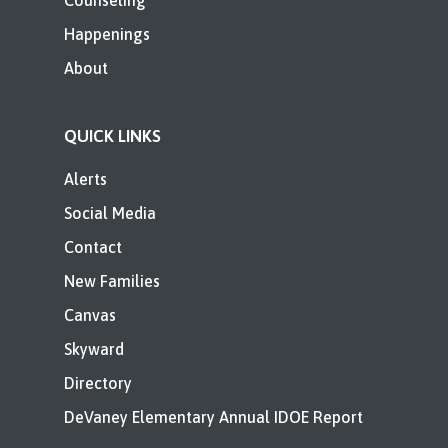
Counseling
Happenings
About
QUICK LINKS
Alerts
Social Media
Contact
New Families
Canvas
Skyward
Directory
DeVaney Elementary Annual IDOE Report