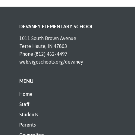
DEVANEY ELEMENTARY SCHOOL
1011 South Brown Avenue
Terre Haute, IN 47803
Phone (812) 462-4497
web.vigoschools.org/devaney
MENU
Home
Staff
Students
Parents