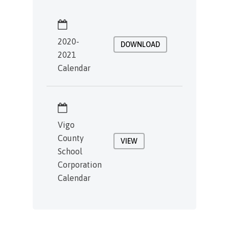
2020-
DOWNLOAD
2021
Calendar
Vigo
County
VIEW
School
Corporation
Calendar