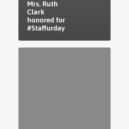
Mrs. Ruth
Clark
honored for
#Staffurday