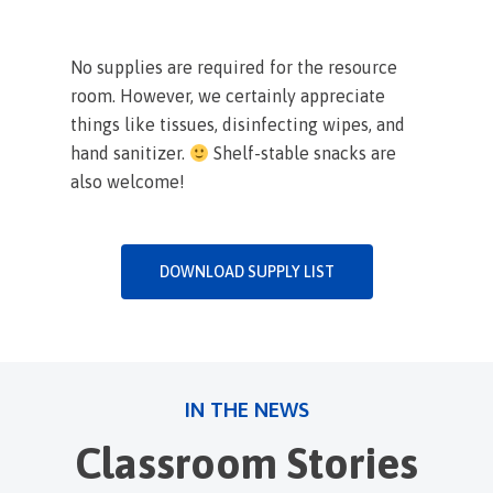
No supplies are required for the resource
room. However, we certainly appreciate
things like tissues, disinfecting wipes, and
hand sanitizer.
Shelf-stable snacks are
also welcome!
DOWNLOAD SUPPLY LIST
IN THE NEWS
Classroom Stories