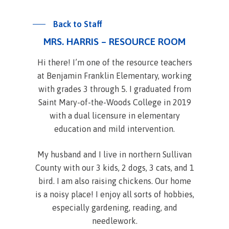
Back to Staff
MRS. HARRIS – RESOURCE ROOM
Hi there! I’m one of the resource teachers
at Benjamin Franklin Elementary, working
with grades 3 through 5. I graduated from
Saint Mary-of-the-Woods College in 2019
with a dual licensure in elementary
education and mild intervention.
My husband and I live in northern Sullivan
County with our 3 kids, 2 dogs, 3 cats, and 1
bird. I am also raising chickens. Our home
is a noisy place! I enjoy all sorts of hobbies,
especially gardening, reading, and
needlework.