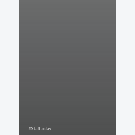
#Staffurday