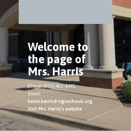
Welcome to
the page of
Mrs. Harris
Phone: (812) 462-4441
Email:
karen.harris@vigoschools.org
Visit Mrs. Harris’s website