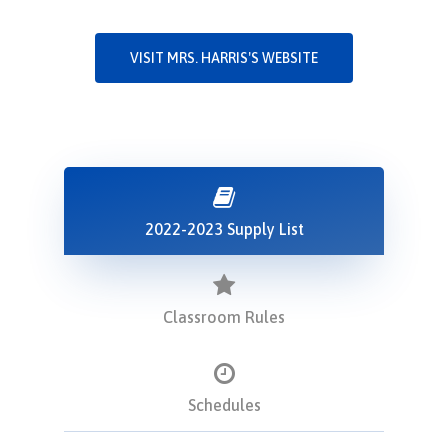
VISIT MRS. HARRIS'S WEBSITE
2022-2023 Supply List
Classroom Rules
Schedules