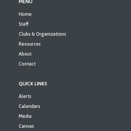
MENU
Home
Staff
Clubs & Organizations
Resources
About
Contact
QUICK LINKS
Alerts
Calendars
Media
Canvas