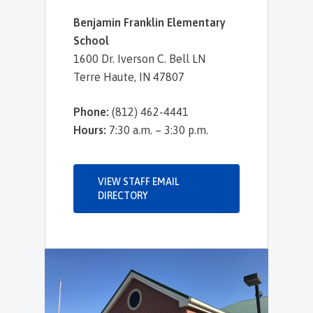
Benjamin Franklin Elementary
School
1600 Dr. Iverson C. Bell LN
Terre Haute, IN 47807
Phone:
(812) 462-4441
Hours:
7:30 a.m. – 3:30 p.m.
VIEW STAFF EMAIL
DIRECTORY