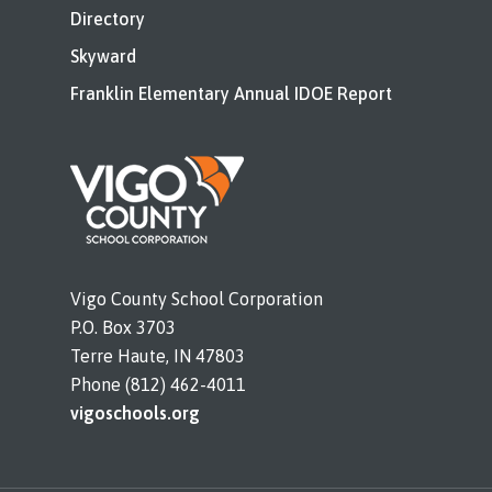
Directory
Skyward
Franklin Elementary Annual IDOE Report
Vigo County School Corporation
P.O. Box 3703
Terre Haute, IN 47803
Phone (812) 462-4011
vigoschools.org