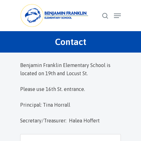
Skip
Menu
to
search
Close
main
Menu
content
Contact
Benjamin Franklin Elementary School is
located on 19th and Locust St.
Please use 16th St. entrance.
Principal: Tina Horrall
Secretary/Treasurer: Halea Hoffert