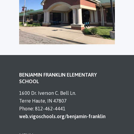
BENJAMIN FRANKLIN ELEMENTARY
SCHOOL
1600 Dr. Iverson C. Bell Ln.
Terre Haute, IN 47807
Phone: 812-462-4441
web.vigoschools.org/benjamin-franklin