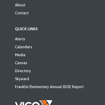
About
Contact
QUICK LINKS
Alerts
Calendars
Media
Canvas
Directory
Skyward
Franklin Elementary Annual IDOE Report