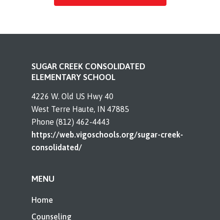
SUGAR CREEK CONSOLIDATED
ELEMENTARY SCHOOL
4226 W. Old US Hwy 40
West Terre Haute, IN 47885
Phone (812) 462-4443
https://web.vigoschools.org/sugar-creek-
consolidated/
MENU
Home
Counseling