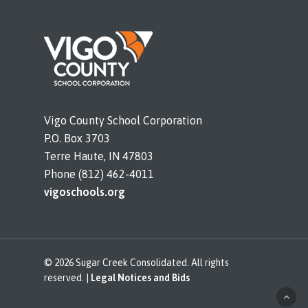
Vigo County School Corporation
P.O. Box 3703
Terre Haute, IN 47803
Phone (812) 462-4011
vigoschools.org
© 2026 Sugar Creek Consolidated. All rights
reserved. |
Legal Notices and Bids