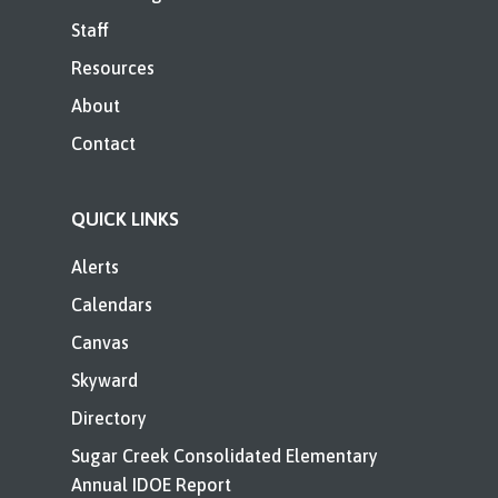
Staff
Resources
About
Contact
QUICK LINKS
Alerts
Calendars
Canvas
Skyward
Directory
Sugar Creek Consolidated Elementary
Annual IDOE Report