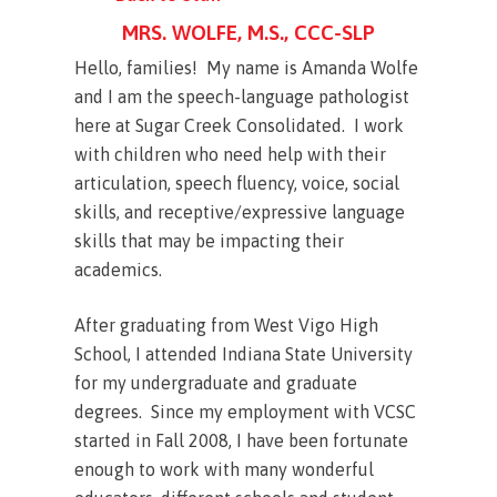
MRS. WOLFE, M.S., CCC-SLP
Hello, families! My name is Amanda Wolfe
and I am the speech-language pathologist
here at Sugar Creek Consolidated. I work
with children who need help with their
articulation, speech fluency, voice, social
skills, and receptive/expressive language
skills that may be impacting their
academics.
After graduating from West Vigo High
School, I attended Indiana State University
for my undergraduate and graduate
degrees. Since my employment with VCSC
started in Fall 2008, I have been fortunate
enough to work with many wonderful