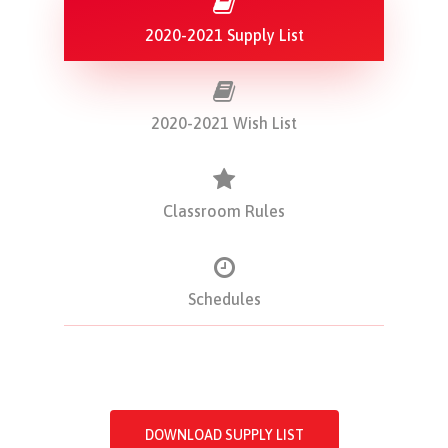
2020-2021 Supply List
2020-2021 Wish List
Classroom Rules
Schedules
DOWNLOAD SUPPLY LIST