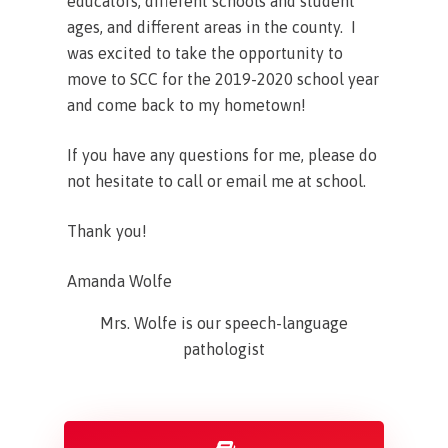
educators, different schools and student
ages, and different areas in the county. I
was excited to take the opportunity to
move to SCC for the 2019-2020 school year
and come back to my hometown!
If you have any questions for me, please do
not hesitate to call or email me at school.
Thank you!
Amanda Wolfe
Mrs. Wolfe is our speech-language
pathologist