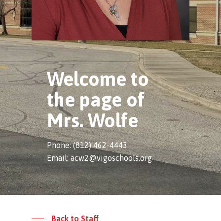
Welcome to
the page of
Mrs. Wolfe
Phone: (812) 462-4443
Email: acw2@vigoschools.org
Back to Staff