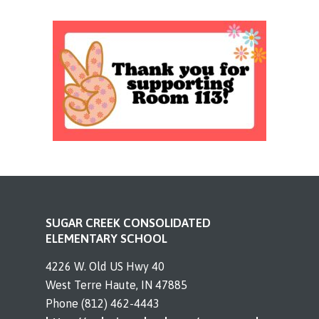
SUGAR CREEK CONSOLIDATED
ELEMENTARY SCHOOL
4226 W. Old US Hwy 40
West Terre Haute, IN 47885
Phone (812) 462-4443