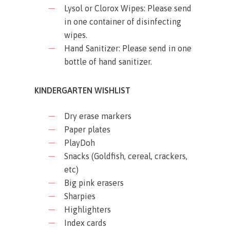
Lysol or Clorox Wipes: Please send
in one container of disinfecting
wipes.
Hand Sanitizer: Please send in one
bottle of hand sanitizer.
KINDERGARTEN WISHLIST
Dry erase markers
Paper plates
PlayDoh
Snacks (Goldfish, cereal, crackers,
etc)
Big pink erasers
Sharpies
Highlighters
Index cards