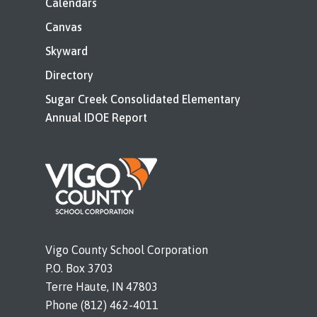
Calendars
Canvas
Skyward
Directory
Sugar Creek Consolidated Elementary
Annual IDOE Report
Vigo County School Corporation
P.O. Box 3703
Terre Haute, IN 47803
Phone (812) 462-4011