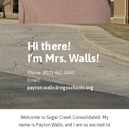
Hi there!
I’m Mrs. Walls!
Phone: (812) 462-4443
Email:
payton.walls@vigoschools.org
Welcome to Sugar Creek Consolidated. My
name is Payton Walls, and I am so excited to