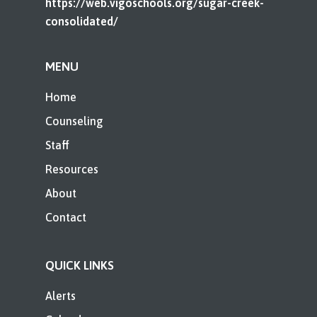
https://web.vigoschools.org/sugar-creek-
consolidated/
MENU
Home
Counseling
Staff
Resources
About
Contact
QUICK LINKS
Alerts