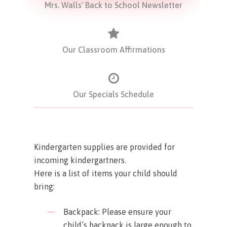
Mrs. Walls' Back to School Newsletter
Our Classroom Affirmations
Our Specials Schedule
Kindergarten supplies are provided for
incoming kindergartners.
Here is a list of items your child should
bring:
Backpack: Please ensure your
child’s backpack is large enough to