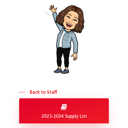
Back to Staff
2023-2024 Supply List