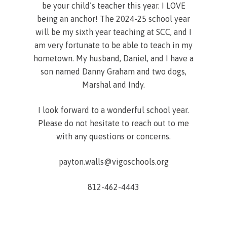
be your child’s teacher this year. I LOVE
being an anchor! The 2024-25 school year
will be my sixth year teaching at SCC, and I
am very fortunate to be able to teach in my
hometown. My husband, Daniel, and I have a
son named Danny Graham and two dogs,
Marshal and Indy.
I look forward to a wonderful school year.
Please do not hesitate to reach out to me
with any questions or concerns.
payton.walls@vigoschools.org
812-462-4443