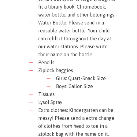
fit a library book, Chromebook,
water bottle, and other belongings
Water Bottle: Please send in a
reusable water bottle. Your child
can refill it throughout the day at
our water stations. Please write
their name on the bottle.
Pencils
Ziplock baggies
Girls: Quart/Snack Size
Boys: Gallon Size
Tissues
Lysol Spray
Extra clothes: Kindergarten can be
messy! Please send a extra change
of clothes from head to toe in a
ziplock bag with the name on it.