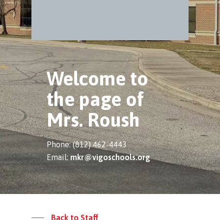
Welcome to
the page of
Mrs. Roush
Phone: (812) 462-4443
Email:
mkr@vigoschools.org
Back to Staff