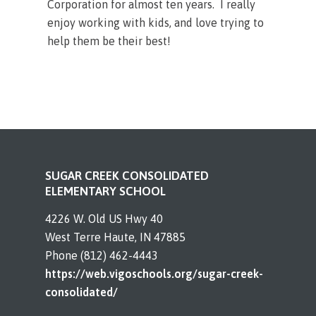
Corporation for almost ten years. I really
enjoy working with kids, and love trying to
help them be their best!
SUGAR CREEK CONSOLIDATED
ELEMENTARY SCHOOL
4226 W. Old US Hwy 40
West Terre Haute, IN 47885
Phone (812) 462-4443
https://web.vigoschools.org/sugar-creek-
consolidated/