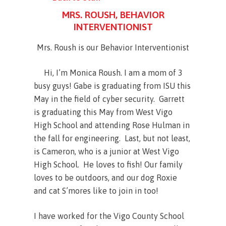
MRS. ROUSH, BEHAVIOR
INTERVENTIONIST
Mrs. Roush is our Behavior Interventionist
Hi, I’m Monica Roush. I am a mom of 3
busy guys! Gabe is graduating from ISU this
May in the field of cyber security. Garrett
is graduating this May from West Vigo
High School and attending Rose Hulman in
the fall for engineering. Last, but not least,
is Cameron, who is a junior at West Vigo
High School. He loves to fish! Our family
loves to be outdoors, and our dog Roxie
and cat S’mores like to join in too!
I have worked for the Vigo County School