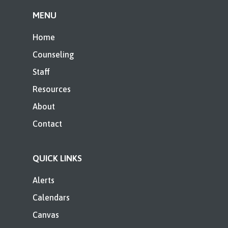
MENU
Home
Counseling
Staff
Resources
About
Contact
QUICK LINKS
Alerts
Calendars
Canvas