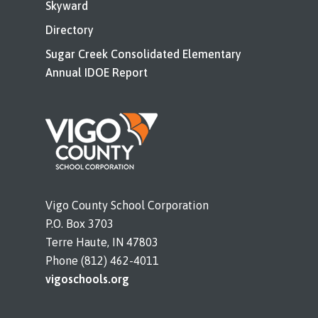
Skyward
Directory
Sugar Creek Consolidated Elementary
Annual IDOE Report
Vigo County School Corporation
P.O. Box 3703
Terre Haute, IN 47803
Phone (812) 462-4011
vigoschools.org