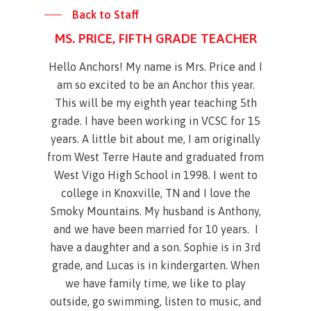
Back to Staff
MS. PRICE, FIFTH GRADE TEACHER
Hello Anchors! My name is Mrs. Price and I
am so excited to be an Anchor this year.
This will be my eighth year teaching 5th
grade. I have been working in VCSC for 15
years. A little bit about me, I am originally
from West Terre Haute and graduated from
West Vigo High School in 1998. I went to
college in Knoxville, TN and I love the
Smoky Mountains. My husband is Anthony,
and we have been married for 10 years. I
have a daughter and a son. Sophie is in 3rd
grade, and Lucas is in kindergarten. When
we have family time, we like to play
outside, go swimming, listen to music, and