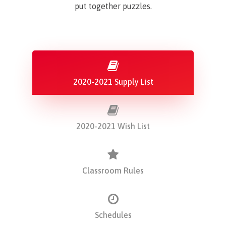
put together puzzles.
2020-2021 Supply List
2020-2021 Wish List
Classroom Rules
Schedules