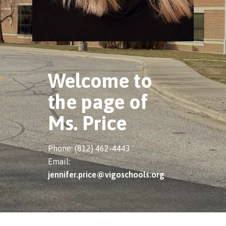
Welcome to
the page of
Ms. Price
Phone: (812) 462-4443
Email:
jennifer.price@vigoschools.org