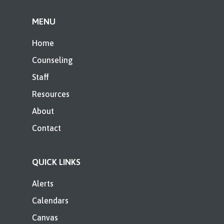
MENU
Home
Counseling
Staff
Resources
About
Contact
QUICK LINKS
Alerts
Calendars
Canvas