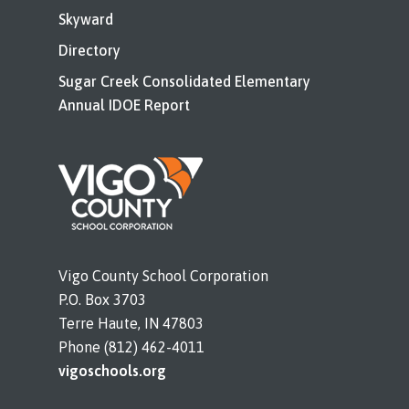
Skyward
Directory
Sugar Creek Consolidated Elementary
Annual IDOE Report
Vigo County School Corporation
P.O. Box 3703
Terre Haute, IN 47803
Phone (812) 462-4011
vigoschools.org