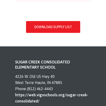
DOWNLOAD SUPPLY LIST
SUGAR CREEK CONSOLIDATED
ELEMENTARY SCHOOL
4226 W. Old US Hwy 40
West Terre Haute, IN 47885
Phone (812) 462-4443
https://web.vigoschools.org/sugar-creek-
consolidated/