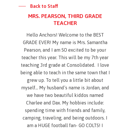
Back to Staff
MRS. PEARSON, THIRD GRADE
TEACHER
Hello Anchors! Welcome to the BEST
GRADE EVER! My name is Mrs. Samantha
Pearson, and I am SO excited to be your
teacher this year. This will be my 7th year
teaching 3rd grade at Consolidated. I love
being able to teach in the same town that I
grew up. To tell you a little bit about
myself… My husband’s name is Jordan, and
we have two beautiful kiddos named
Charlee and Dax. My hobbies include:
spending time with friends and family,
camping, traveling, and being outdoors. I
am a HUGE football fan- GO COLTS! I