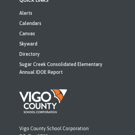
QUICK LINKS
Alerts
Calendars
Canvas
Skyward
Directory
Sugar Creek Consolidated Elementary
Annual IDOE Report
Vigo County School Corporation