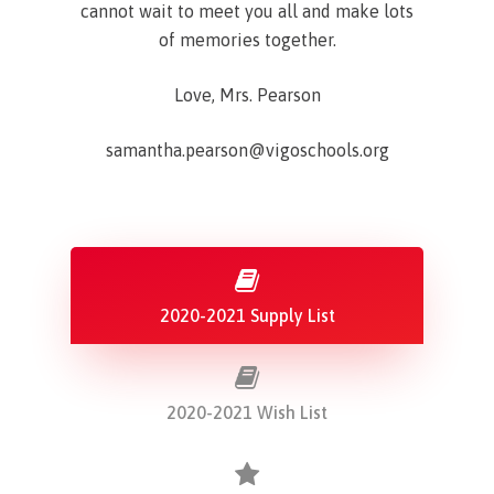
cannot wait to meet you all and make lots
of memories together.
Love, Mrs. Pearson
samantha.pearson@vigoschools.org
2020-2021 Supply List
2020-2021 Wish List