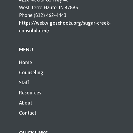
West Terre Haute, IN 47885
Phone (812) 462-4443
https://web.vigoschools.org/sugar-creek-
consolidated/
MENU
Home
Counseling
Staff
Resources
About
Contact