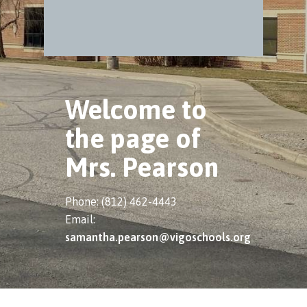
Welcome to
the page of
Mrs. Pearson
Phone: (812) 462-4443
Email:
samantha.pearson@vigoschools.org