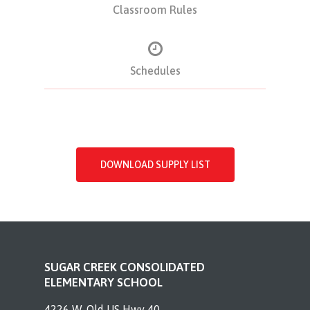
Classroom Rules
Schedules
DOWNLOAD SUPPLY LIST
SUGAR CREEK CONSOLIDATED
ELEMENTARY SCHOOL
4226 W. Old US Hwy 40