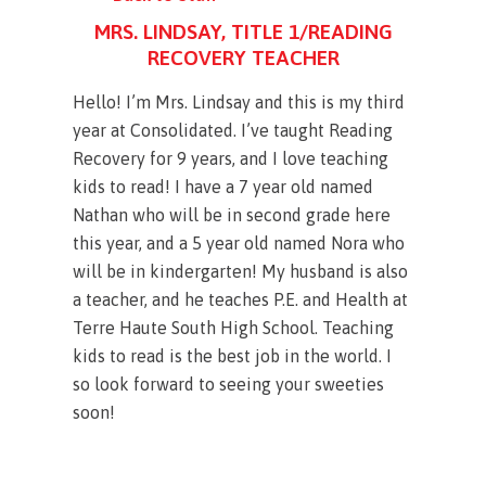
MRS. LINDSAY, TITLE 1/READING
RECOVERY TEACHER
Hello! I’m Mrs. Lindsay and this is my third
year at Consolidated. I’ve taught Reading
Recovery for 9 years, and I love teaching
kids to read! I have a 7 year old named
Nathan who will be in second grade here
this year, and a 5 year old named Nora who
will be in kindergarten! My husband is also
a teacher, and he teaches P.E. and Health at
Terre Haute South High School. Teaching
kids to read is the best job in the world. I
so look forward to seeing your sweeties
soon!