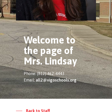
Welcome to
the page of
Mrs. Lindsay
Phone: (812) 462-4443
Email:
all2@vigoschools.org
Back to Staff