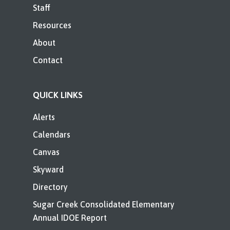
Staff
Resources
About
Contact
QUICK LINKS
Alerts
Calendars
Canvas
Skyward
Directory
Sugar Creek Consolidated Elementary
Annual IDOE Report