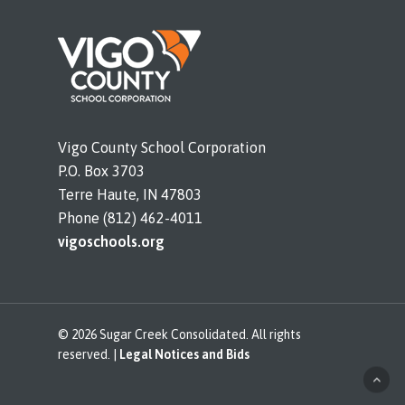
Vigo County School Corporation
P.O. Box 3703
Terre Haute, IN 47803
Phone (812) 462-4011
vigoschools.org
© 2026 Sugar Creek Consolidated. All rights
reserved. |
Legal Notices and Bids