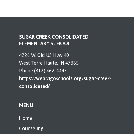
SUGAR CREEK CONSOLIDATED
ELEMENTARY SCHOOL
4226 W. Old US Hwy 40
West Terre Haute, IN 47885
Phone (812) 462-4443
https://web.vigoschools.org/sugar-creek-
consolidated/
MENU
Home
Counseling