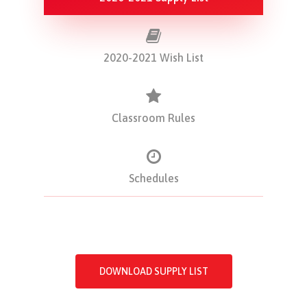
2020-2021 Wish List
Classroom Rules
Schedules
DOWNLOAD SUPPLY LIST