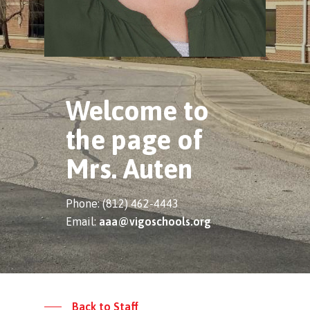
Welcome to
the page of
Mrs. Auten
Phone: (812) 462-4443
Email:
aaa@vigoschools.org
Back to Staff