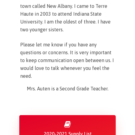
town called New Albany. I came to Terre
Haute in 2003 to attend Indiana State
University. I am the oldest of three. I have
two younger sisters.
Please let me know if you have any
questions or concerns. It is very important
to keep communication open between us. I
would love to talk whenever you feel the
need.
Mrs. Auten is a Second Grade Teacher.
2020-2021 Supply List