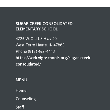
SUGAR CREEK CONSOLIDATED
ELEMENTARY SCHOOL
4226 W. Old US Hwy 40
West Terre Haute, IN 47885
Phone (812) 462-4443
https://web.vigoschools.org/sugar-creek-
consolidated/
MENU
Home
Counseling
Staff