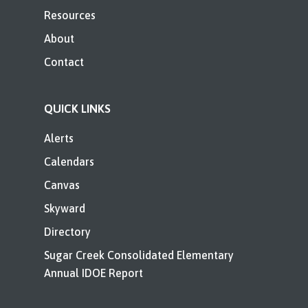
Resources
About
Contact
QUICK LINKS
Alerts
Calendars
Canvas
Skyward
Directory
Sugar Creek Consolidated Elementary
Annual IDOE Report