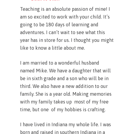
Teaching is an absolute passion of mine! I
am so excited to work with your child. It’s
going to be 180 days of learning and
adventures. I can’t wait to see what this
year has in store for us. I thought you might
like to know a little about me.
I am married to a wonderful husband
named Mike. We have a daughter that will
be in sixth grade and a son who will be in
third. We also have a new addition to our
family. She is a year old. Making memories
with my family takes up most of my free
time, but one of my hobbies is crafting.
I have lived in Indiana my whole life. I was
born and raised in southern Indiana in a