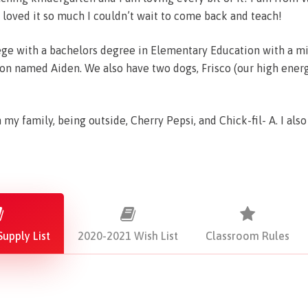
 loved it so much I couldn’t wait to come back and teach!
ge with a bachelors degree in Elementary Education with a min
on named Aiden. We also have two dogs, Frisco (our high ener
my family, being outside, Cherry Pepsi, and Chick-fil- A. I als
upply List
2020-2021 Wish List
Classroom Rules