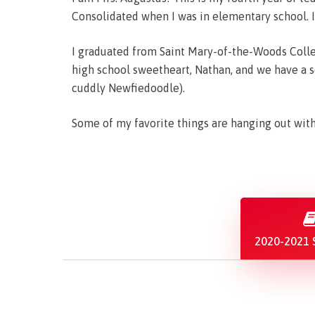
Consolidated when I was in elementary school. I
I graduated from Saint Mary-of-the-Woods Colle
high school sweetheart, Nathan, and we have a s
cuddly Newfiedoodle).
Some of my favorite things are hanging out with 
2020-2021 S