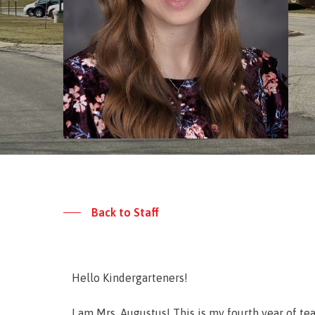
Back to Staff
Hello Kindergarteners!
I am Mrs. Augustus! This is my fourth year of t