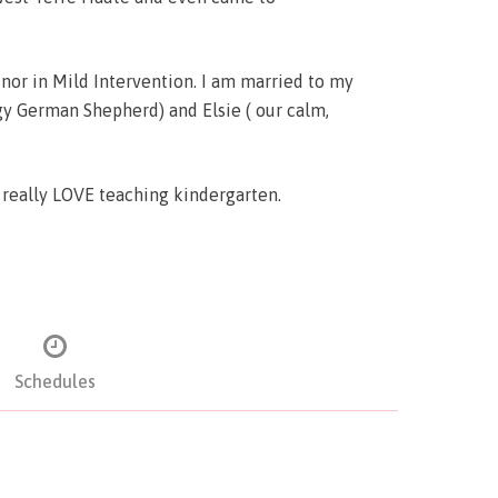
or in Mild Intervention. I am married to my
gy German Shepherd) and Elsie ( our calm,
o really LOVE teaching kindergarten.
Schedules