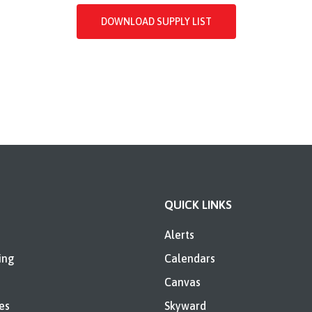
DOWNLOAD SUPPLY LIST
QUICK LINKS
Alerts
ing
Calendars
Canvas
es
Skyward