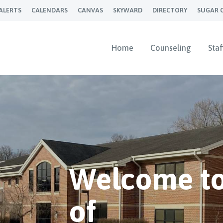
ALERTS
CALENDARS
CANVAS
SKYWARD
DIRECTORY
SUGAR 
Home
Counseling
Staf
Welcome to
of