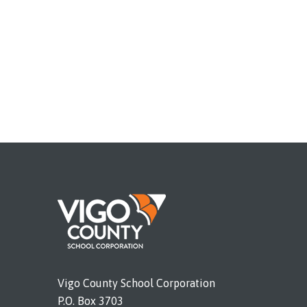
Vigo County School Corporation
P.O. Box 3703