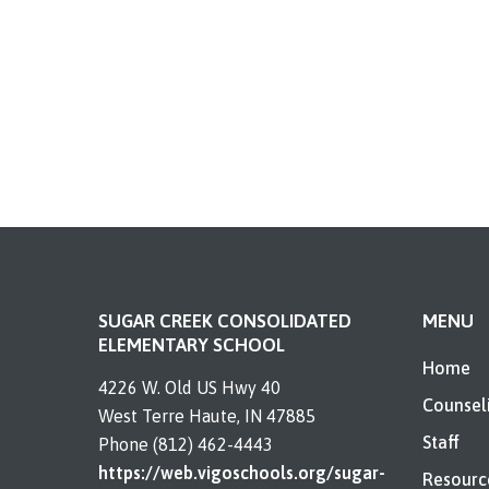
SUGAR CREEK CONSOLIDATED
MENU
ELEMENTARY SCHOOL
Home
4226 W. Old US Hwy 40
Counsel
West Terre Haute, IN 47885
Staff
Phone (812) 462-4443
https://web.vigoschools.org/sugar-
Resourc