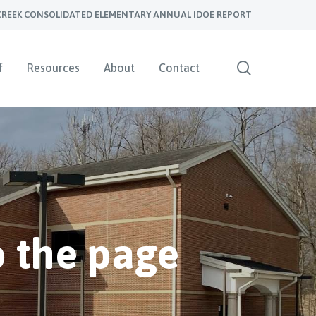
CREEK CONSOLIDATED ELEMENTARY ANNUAL IDOE REPORT
search
f
Resources
About
Contact
 the page