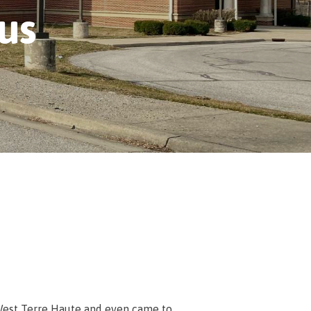
us
m West Terre Haute and even came to