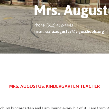
Mrs. August
Phone: (812) 462-4443
Email:
ciara.augustus@vigoschools.org
MRS. AUGUSTUS, KINDERGARTEN TEACHER
eaching kindergarten and I am loving every bit of it! I am fro