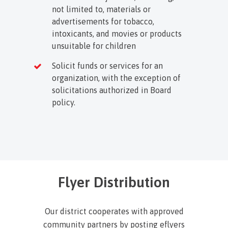
not limited to, materials or
advertisements for tobacco,
intoxicants, and movies or products
unsuitable for children
Solicit funds or services for an
organization, with the exception of
solicitations authorized in Board
policy.
Flyer Distribution
Our district cooperates with approved
community partners by posting eflyers