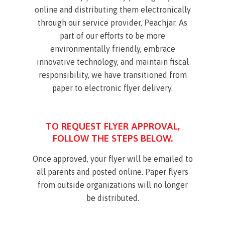
online and distributing them electronically
through our service provider, Peachjar. As
part of our efforts to be more
environmentally friendly, embrace
innovative technology, and maintain fiscal
responsibility, we have transitioned from
paper to electronic flyer delivery.
TO REQUEST FLYER APPROVAL,
FOLLOW THE STEPS BELOW.
Once approved, your flyer will be emailed to
all parents and posted online. Paper flyers
from outside organizations will no longer
be distributed.