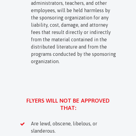
administrators, teachers, and other
employees, will be held harmless by
the sponsoring organization for any
liability, cost, damage, and attorney
fees that result directly or indirectly
from the material contained in the
distributed literature and from the
programs conducted by the sponsoring
organization.
FLYERS WILL NOT BE APPROVED
THAT:
Are lewd, obscene, libelous, or
slanderous.