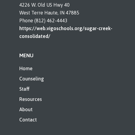
4226 W. Old US Hwy 40
West Terre Haute, IN 47885
Phone (812) 462-4443
https://web.vigoschools.org/sugar-creek-
consolidated/
MENU
Home
Counseling
Staff
Resources
About
Contact