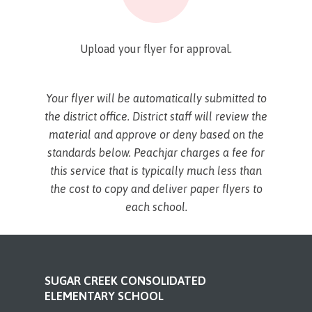
Upload your flyer for approval.
Your flyer will be automatically submitted to
the district office. District staff will review the
material and approve or deny based on the
standards below. Peachjar charges a fee for
this service that is typically much less than
the cost to copy and deliver paper flyers to
each school.
SUGAR CREEK CONSOLIDATED
ELEMENTARY SCHOOL