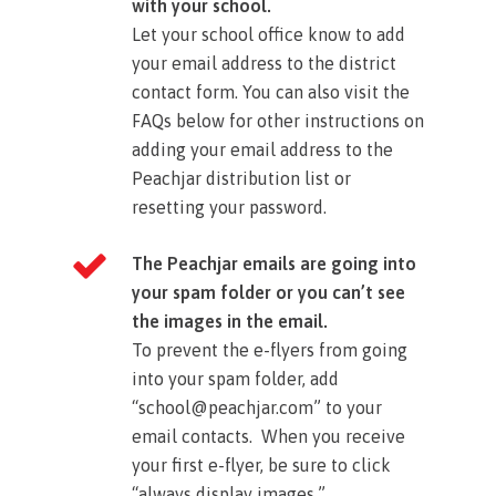
with your school.
Let your school office know to add
your email address to the district
contact form. You can also visit the
FAQs below for other instructions on
adding your email address to the
Peachjar distribution list or
resetting your password.​
The Peachjar emails are going into
your spam folder or you can’t see
the images in the email.
To prevent the e-flyers from going
into your spam folder, add
“school@peachjar.com” to your
email contacts. When you receive
your first e-flyer, be sure to click
“always display images.”