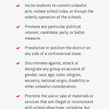
Incite students to commit unlawful
acts, violate school rules, or disrupt the
orderly operation of the schools.
Promote any particular political
interest, candidate, party, or ballot
measure.
Proselytize or position the district on
any side of a controversial issue.
Discriminate against, attack or
denigrate any group on account of
gender, race, age, color, religion,
ancestry, national origin, disability or
other unlawful consideration.
Promote the use or sale of materials or
services that are illegal or inconsistent
with school objectives, including, but