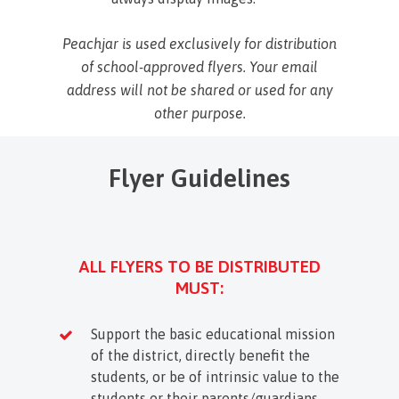
Peachjar is used exclusively for distribution
of school-approved flyers. Your email
address will not be shared or used for any
other purpose.
Flyer Guidelines
ALL FLYERS TO BE DISTRIBUTED
MUST:
Support the basic educational mission
of the district, directly benefit the
students, or be of intrinsic value to the
students or their parents/guardians.