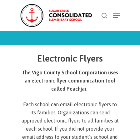
Skip
Menu
to
search
Close
main
Menu
content
Electronic Flyers
The Vigo County School Corporation uses
an electronic flyer communication tool
called Peachjar.
Each school can email electronic flyers to
its families. Organizations can send
approved electronic flyers to all families at
each school. If you did not provide your
email address to your student’s school and