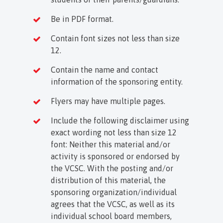
Be in PDF format.
Contain font sizes not less than size
12.
Contain the name and contact
information of the sponsoring entity.
Flyers may have multiple pages.
Include the following disclaimer using
exact wording not less than size 12
font: Neither this material and/or
activity is sponsored or endorsed by
the VCSC. With the posting and/or
distribution of this material, the
sponsoring organization/individual
agrees that the VCSC, as well as its
individual school board members,