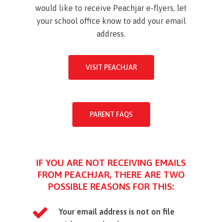
would like to receive Peachjar e-flyers, let
your school office know to add your email
address.
VISIT PEACHJAR
PARENT FAQS
IF YOU ARE NOT RECEIVING EMAILS
FROM PEACHJAR, THERE ARE TWO
POSSIBLE REASONS FOR THIS:
Your email address is not on file