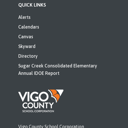
QUICK LINKS
Alerts
Calendars
Canvas
Skyward
Directory
Sugar Creek Consolidated Elementary
Annual IDOE Report
Vigo County School Corporation