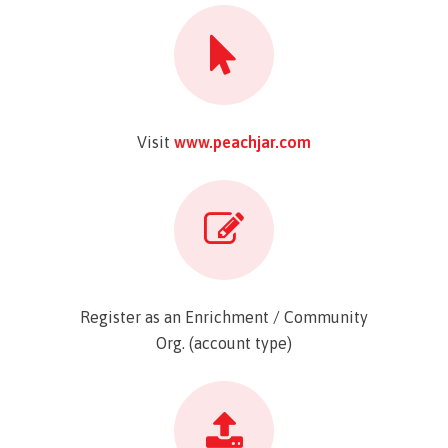
Visit
www.peachjar.com
Register as an Enrichment / Community
Org. (account type)