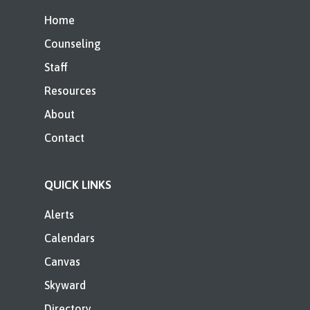
Home
Counseling
Staff
Resources
About
Contact
QUICK LINKS
Alerts
Calendars
Canvas
Skyward
Directory