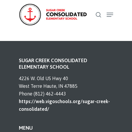
Skip
Menu
to
search
Close
main
Menu
content
SUGAR CREEK CONSOLIDATED
ELEMENTARY SCHOOL
4226 W. Old US Hwy 40
West Terre Haute, IN 47885
Phone (812) 462-4443
https://web.vigoschools.org/sugar-creek-
consolidated/
MENU