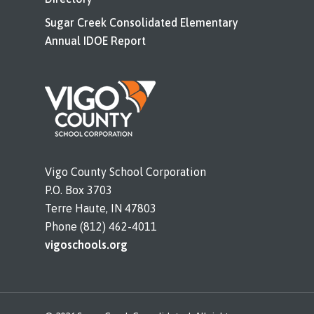
Sugar Creek Consolidated Elementary
Annual IDOE Report
Vigo County School Corporation
P.O. Box 3703
Terre Haute, IN 47803
Phone (812) 462-4011
vigoschools.org