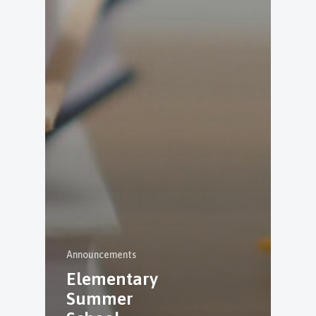
Announcements
Elementary
Summer