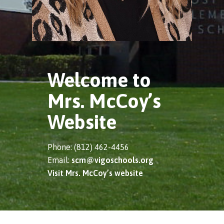
Welcome to
Mrs. McCoy’s
Website
Phone: (812) 462-4456
Email:
scm@vigoschools.org
Visit Mrs. McCoy’s website