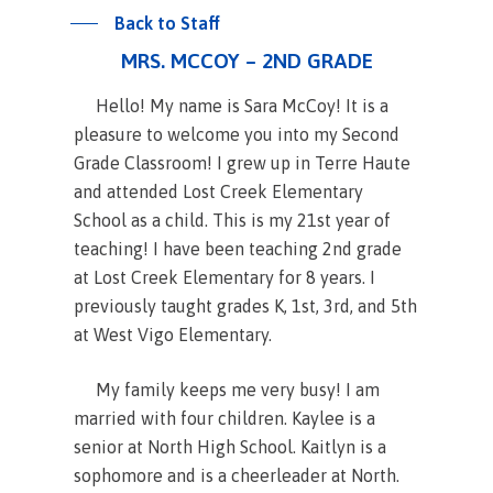
Back to Staff
MRS. MCCOY – 2ND GRADE
Hello! My name is Sara McCoy! It is a
pleasure to welcome you into my Second
Grade Classroom! I grew up in Terre Haute
and attended Lost Creek Elementary
School as a child. This is my 21st year of
teaching! I have been teaching 2nd grade
at Lost Creek Elementary for 8 years. I
previously taught grades K, 1st, 3rd, and 5th
at West Vigo Elementary.
My family keeps me very busy! I am
married with four children. Kaylee is a
senior at North High School. Kaitlyn is a
sophomore and is a cheerleader at North.