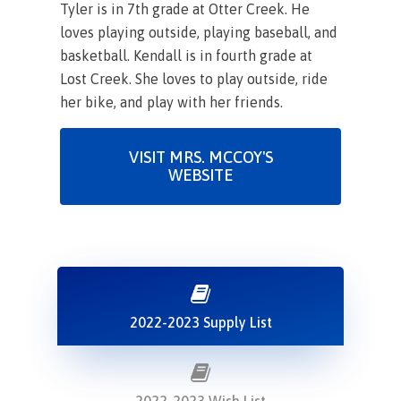
Tyler is in 7th grade at Otter Creek. He
loves playing outside, playing baseball, and
basketball. Kendall is in fourth grade at
Lost Creek. She loves to play outside, ride
her bike, and play with her friends.
VISIT MRS. MCCOY'S
WEBSITE
2022-2023 Supply List
2022-2023 Wish List