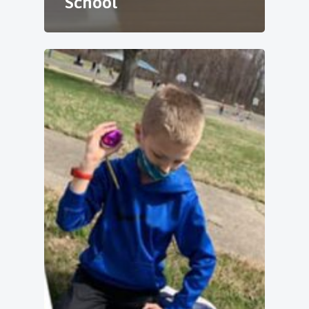
School