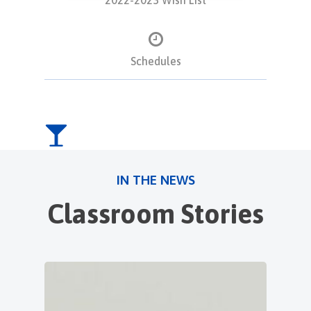
Schedules
IN THE NEWS
Classroom Stories