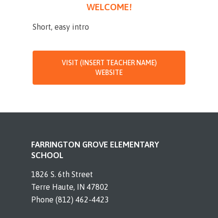
WELCOME!
Short, easy intro
VISIT (INSERT TEACHER NAME)
WEBSITE
FARRINGTON GROVE ELEMENTARY
SCHOOL
1826 S. 6th Street
Terre Haute, IN 47802
Phone (812) 462-4423