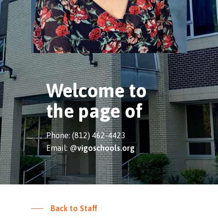
Welcome to
the page of
Phone: (812) 462-4423
Email: @
vigoschools.org
Back to Staff