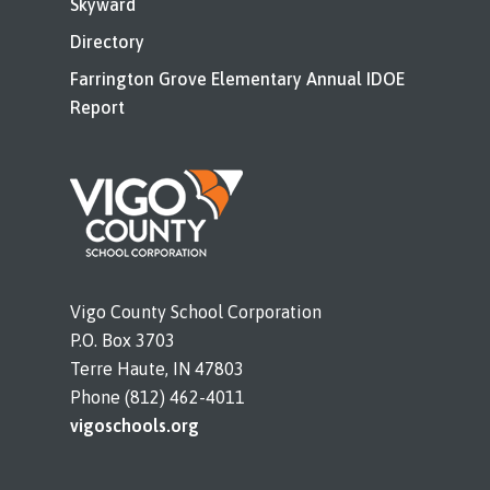
Skyward
Directory
Farrington Grove Elementary Annual IDOE
Report
Vigo County School Corporation
P.O. Box 3703
Terre Haute, IN 47803
Phone (812) 462-4011
vigoschools.org