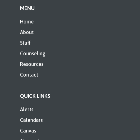
MENU
Home
About
Staff
Counseling
Resources
Contact
QUICK LINKS
Alerts
Calendars
Canvas