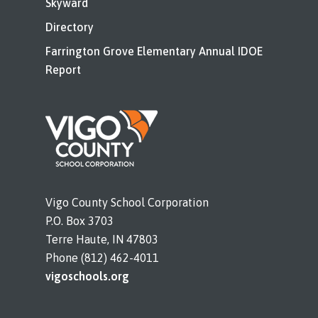
Skyward
Directory
Farrington Grove Elementary Annual IDOE
Report
Vigo County School Corporation
P.O. Box 3703
Terre Haute, IN 47803
Phone (812) 462-4011
vigoschools.org