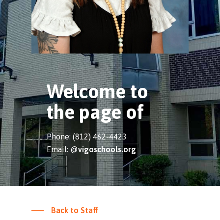
Welcome to
the page of
Phone: (812) 462-4423
Email: @
vigoschools.org
Back to Staff