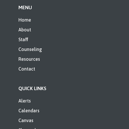
MENU
Home
About
Staff
Counseling
Resources
Contact
QUICK LINKS
Alerts
Calendars
Canvas