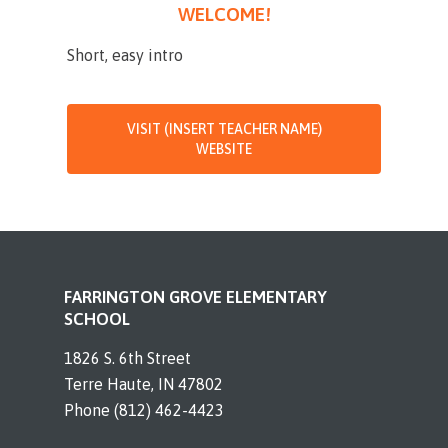
WELCOME!
Short, easy intro
VISIT (INSERT TEACHER NAME)
WEBSITE
FARRINGTON GROVE ELEMENTARY
SCHOOL
1826 S. 6th Street
Terre Haute, IN 47802
Phone (812) 462-4423