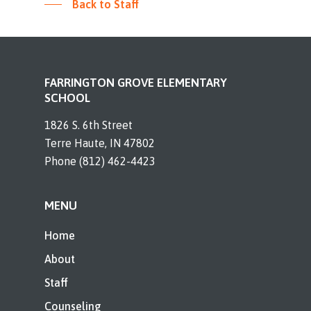
Back to Staff
FARRINGTON GROVE ELEMENTARY
SCHOOL
1826 S. 6th Street
Terre Haute, IN 47802
Phone (812) 462-4423
MENU
Home
About
Staff
Counseling