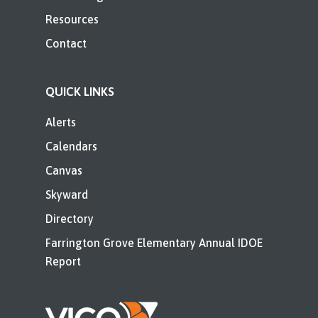
Resources
Contact
QUICK LINKS
Alerts
Calendars
Canvas
Skyward
Directory
Farrington Grove Elementary Annual IDOE
Report