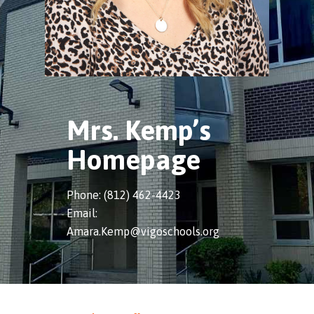
Mrs. Kemp’s
Homepage
Phone: (812) 462-4423
Email:
Amara.Kemp@vigoschools.org