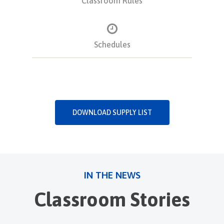
Classroom Rules
Schedules
DOWNLOAD SUPPLY LIST
IN THE NEWS
Classroom Stories