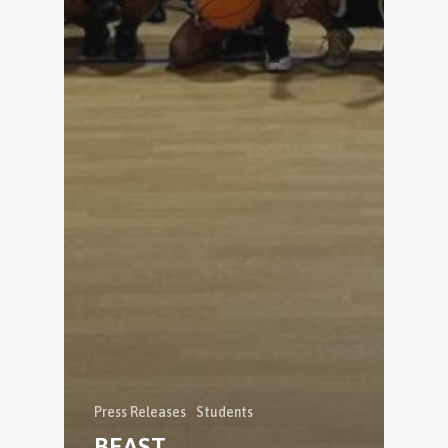
Press Releases
Students
BEAST