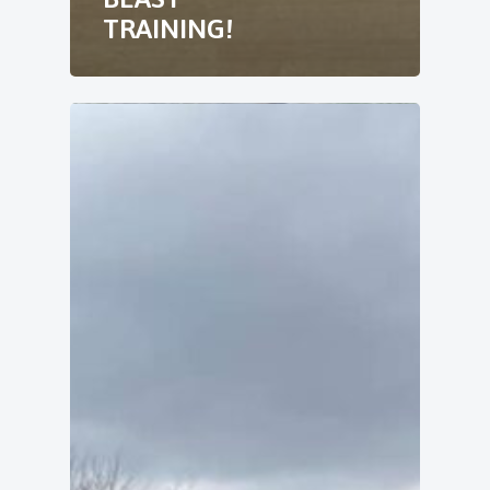
TRAINING!