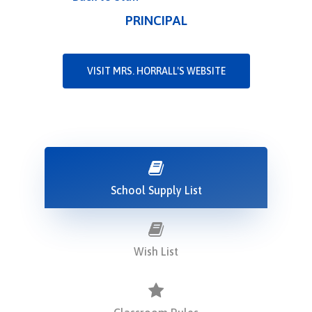
PRINCIPAL
VISIT MRS. HORRALL'S WEBSITE
School Supply List
Wish List