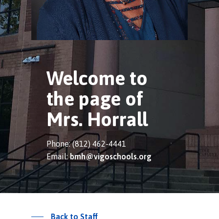
Welcome to
the page of
Mrs. Horrall
Phone: (812) 462-4441
Email:
bmh@vigoschools.org
Back to Staff