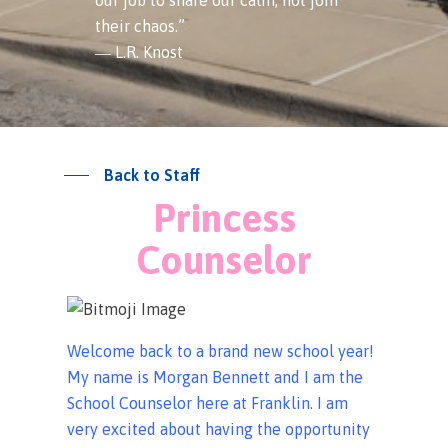
their chaos.”
― L.R. Knost
Back to Staff
Princess
Counselor
Welcome back to a brand new school year!
My name is Morgan Bennett and I am the
School Counselor here at Franklin. I am
very excited about having the opportunity