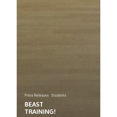
Press Releases
Students
BEAST
TRAINING!