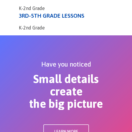
K-2nd Grade
3RD-5TH GRADE LESSONS
K-2nd Grade
Have you noticed
Small details
create
the big picture
LEARN MORE