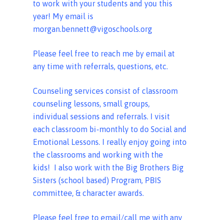
to work with your students and you this
year! My email is
morgan.bennett@vigoschools.org
Please feel free to reach me by email at
any time with referrals, questions, etc.
Counseling services consist of classroom
counseling lessons, small groups,
individual sessions and referrals. I visit
each classroom bi-monthly to do Social and
Emotional Lessons. I really enjoy going into
the classrooms and working with the
kids! I also work with the Big Brothers Big
Sisters (school based) Program, PBIS
committee, & character awards.
Please feel free to email/call me with any