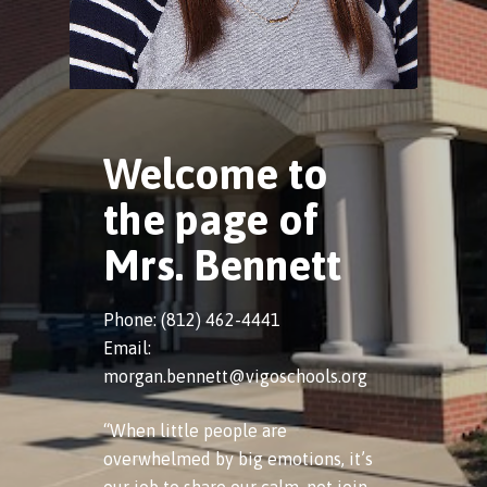
Welcome to
the page of
Mrs. Bennett
Phone: (812) 462-4441
Email:
morgan.bennett@vigoschools.org
“When little people are
overwhelmed by big emotions, it’s
our job to share our calm, not join