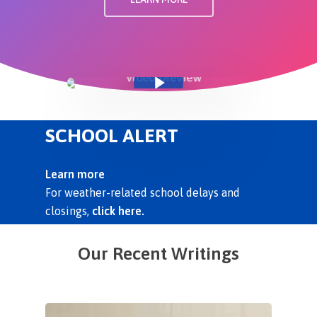
Play Video
SCHOOL ALERT
Learn more
For weather-related school delays and
closings,
click here.
Our Recent Writings