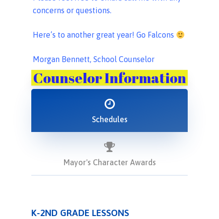
concerns or questions.
Here’s to another great year! Go Falcons
Morgan Bennett, School Counselor
Counselor Information
Schedules
Mayor's Character Awards
K-2ND GRADE LESSONS