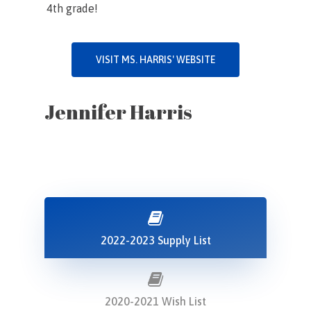
4th grade!
VISIT MS. HARRIS' WEBSITE
Jennifer Harris
2022-2023 Supply List
2020-2021 Wish List