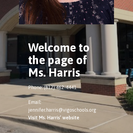
Welcome to
the page of
Ms. Harris
Phone: (812) 462-4441
Email:
jennifer.harris@vigoschools.org
Visit Ms. Harris’ website