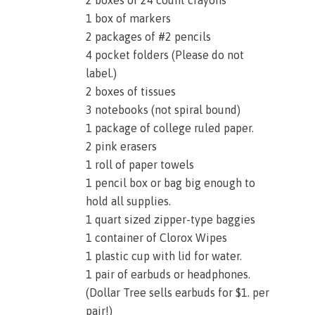
1 box of markers
2 packages of #2 pencils
4 pocket folders (Please do not
label.)
2 boxes of tissues
3 notebooks (not spiral bound)
1 package of college ruled paper.
2 pink erasers
1 roll of paper towels
1 pencil box or bag big enough to
hold all supplies.
1 quart sized zipper-type baggies
1 container of Clorox Wipes
1 plastic cup with lid for water.
1 pair of earbuds or headphones.
(Dollar Tree sells earbuds for $1. per
pair!)