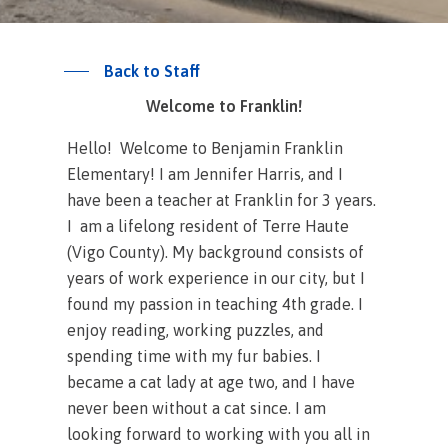
Back to Staff
Welcome to Franklin!
Hello! Welcome to Benjamin Franklin
Elementary! I am Jennifer Harris, and I
have been a teacher at Franklin for 3 years.
I am a lifelong resident of Terre Haute
(Vigo County). My background consists of
years of work experience in our city, but I
found my passion in teaching 4th grade. I
enjoy reading, working puzzles, and
spending time with my fur babies. I
became a cat lady at age two, and I have
never been without a cat since. I am
looking forward to working with you all in