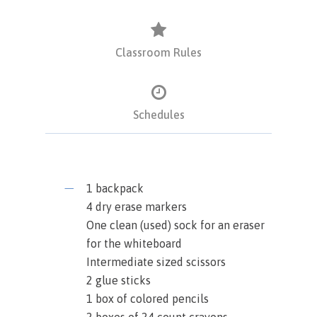
Classroom Rules
Schedules
1 backpack
4 dry erase markers
One clean (used) sock for an eraser
for the whiteboard
Intermediate sized scissors
2 glue sticks
1 box of colored pencils
2 boxes of 24 count crayons