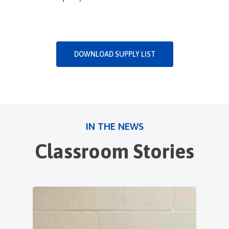
DOWNLOAD SUPPLY LIST
IN THE NEWS
Classroom Stories