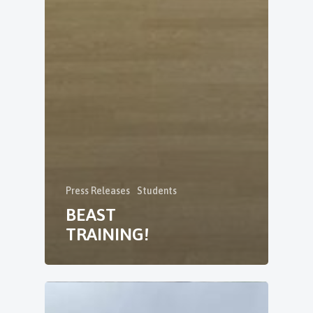
Press Releases
Students
BEAST
TRAINING!