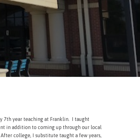
7th year teaching at Franklin. I taught
nt in addition to coming up through our local
ter college, I substitute taught a few years,