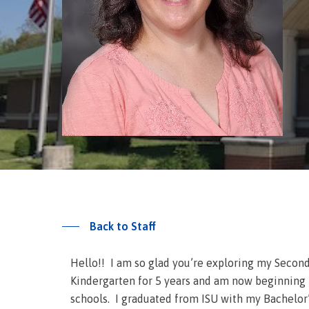
Back to Staff
Hello!! I am so glad you’re exploring my Second
Kindergarten for 5 years and am now beginning m
schools. I graduated from ISU with my Bachelor’