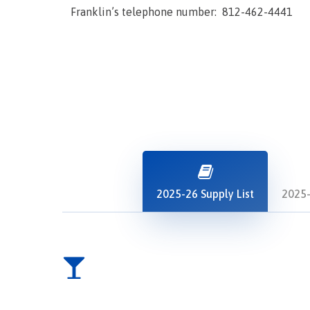
Franklin’s telephone number: 812-462-4441
2025-26 Supply List
2025-