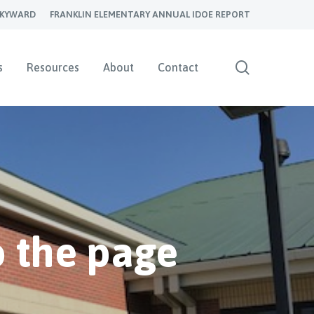
SKYWARD
FRANKLIN ELEMENTARY ANNUAL IDOE REPORT
search
s
Resources
About
Contact
 the page