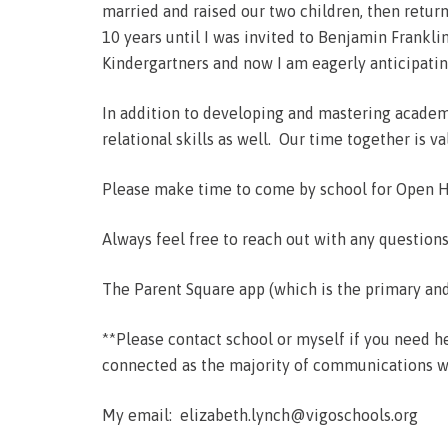
married and raised our two children, then retur
10 years until I was invited to Benjamin Frankl
Kindergartners and now I am eagerly anticipatin
In addition to developing and mastering academic
relational skills as well. Our time together is 
Please make time to come by school for Open Ho
Always feel free to reach out with any question
The Parent Square app (which is the primary and
**Please contact school or myself if you need he
connected as the majority of communications wil
My email: elizabeth.lynch@vigoschools.org