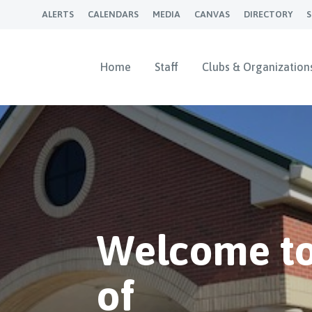
ALERTS
CALENDARS
MEDIA
CANVAS
DIRECTORY
Home
Staff
Clubs & Organization
Welcome to
of