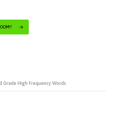
ROOM!!
d Grade High Frequency Words