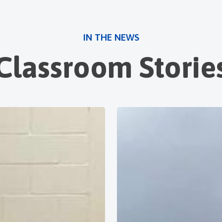
IN THE NEWS
Classroom Storie