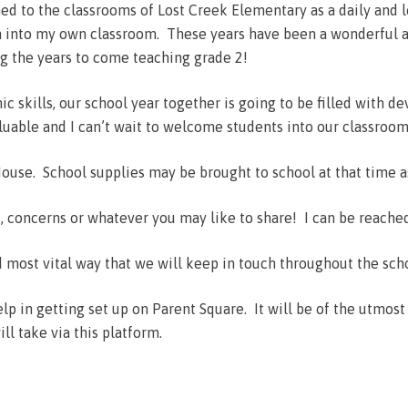
ned to the classrooms of Lost Creek Elementary as a daily and
in into my own classroom. These years have been a wonderful a
g the years to come teaching grade 2!
 skills, our school year together is going to be filled with de
valuable and I can’t wait to welcome students into our classroom
use. School supplies may be brought to school at that time a
s, concerns or whatever you may like to share! I can be reache
 most vital way that we will keep in touch throughout the sch
lp in getting set up on Parent Square. It will be of the utmos
l take via this platform.