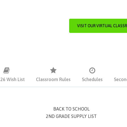
VISIT OUR VIRTUAL CLASS
26 Wish List
Classroom Rules
Schedules
Secon
BACK TO SCHOOL
2ND GRADE SUPPLY LIST