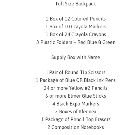
Full Size Backpack
1 Box of 12 Colored Pencils
1 Box of 10 Crayola Markers
1 Box of 24 Crayola Crayons
3 Plastic Folders – Red Blue & Green
Supply Box with Name
I Pair of Round Tip Scissors
1 Package of Blue OR Black Ink Pens
24 or more Yellow #2 Pencils
6 or more Elmer Glue Sticks
4 Black Expo Markers
2 Boxes of Kleenex
1 Package of Pencil Top Erasers
2 Composition Notebooks