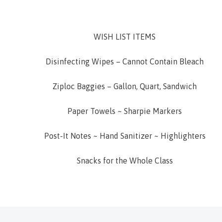
WISH LIST ITEMS
Disinfecting Wipes – Cannot Contain Bleach
Ziploc Baggies – Gallon, Quart, Sandwich
Paper Towels ~ Sharpie Markers
Post-It Notes ~ Hand Sanitizer ~ Highlighters
Snacks for the Whole Class