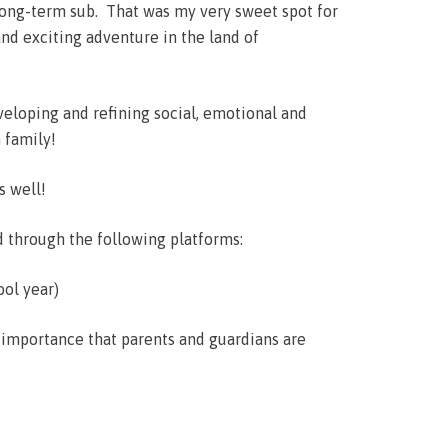
 long-term sub. That was my very sweet spot for
nd exciting adventure in the land of
veloping and refining social, emotional and
 family!
s well!
d through the following platforms:
ool year)
t importance that parents and guardians are