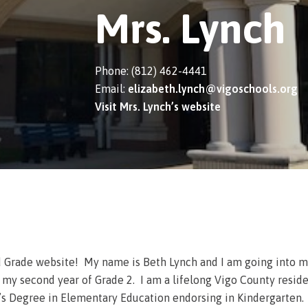
Mrs. Lynch
Phone: (812) 462-4441
Email:
elizabeth.lynch@vigoschools.org
Visit Mrs. Lynch’s website
 Grade website! My name is Beth Lynch and I am going into my 
y second year of Grade 2. I am a lifelong Vigo County reside
s Degree in Elementary Education endorsing in Kindergarten. Af