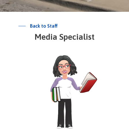
Back to Staff
Media Specialist