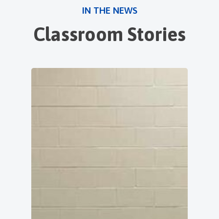
IN THE NEWS
Classroom Stories