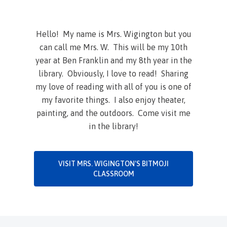
Hello! My name is Mrs. Wigington but you
can call me Mrs. W. This will be my 10th
year at Ben Franklin and my 8th year in the
library. Obviously, I love to read! Sharing
my love of reading with all of you is one of
my favorite things. I also enjoy theater,
painting, and the outdoors. Come visit me
in the library!
VISIT MRS. WIGINGTON'S BITMOJI
CLASSROOM