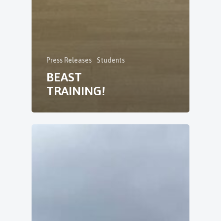
Press Releases
Students
BEAST
TRAINING!