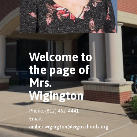
Welcome to
the page of
Mrs.
Wigington
Phone: (812) 462-4441
Email:
amber.wigington@vigoschools.org