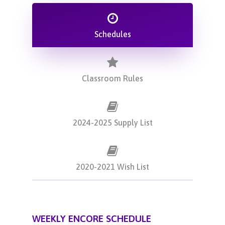
Schedules
Classroom Rules
2024-2025 Supply List
2020-2021 Wish List
WEEKLY ENCORE SCHEDULE