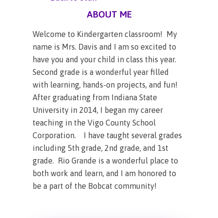
ABOUT ME
Welcome to Kindergarten classroom! My
name is Mrs. Davis and I am so excited to
have you and your child in class this year.
Second grade is a wonderful year filled
with learning, hands-on projects, and fun!
After graduating from Indiana State
University in 2014, I began my career
teaching in the Vigo County School
Corporation. I have taught several grades
including 5th grade, 2nd grade, and 1st
grade. Rio Grande is a wonderful place to
both work and learn, and I am honored to
be a part of the Bobcat community!