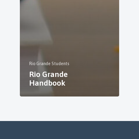
Rio Grande Students
Rio Grande
Handbook