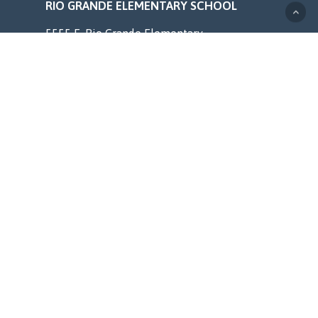
RIO GRANDE ELEMENTARY SCHOOL
5555 E. Rio Grande Elementary
Terre Haute, IN 47805
Phone (812) 462-4307
web.vigoschools.org/rio-grande/
MENU
Home
Counseling
Staff
Resources
About
Contact