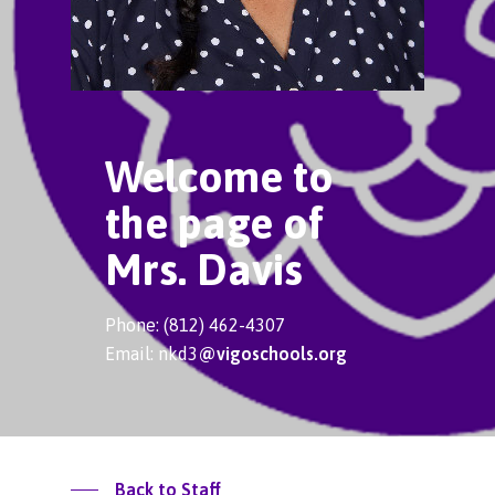
Welcome to
the page of
Mrs. Davis
Phone: (812) 462-4307
Email: nkd3
@vigoschools.org
Back to Staff