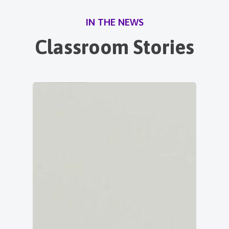
IN THE NEWS
Classroom Stories