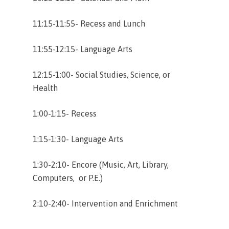
11:15-11:55- Recess and Lunch
11:55-12:15- Language Arts
12:15-1:00- Social Studies, Science, or
Health
1:00-1:15- Recess
1:15-1:30- Language Arts
1:30-2:10- Encore (Music, Art, Library,
Computers, or P.E.)
2:10-2:40- Intervention and Enrichment