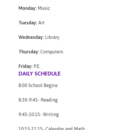
Monday:
Music
Tuesday:
Art
Wednesday:
Library
Thursday:
Computers
Friday:
P.E.
DAILY SCHEDULE
8:00 School Begins
8:30-9:45- Reading
9:45-10:15- Writing
10:15-11:15- Calendar and Math