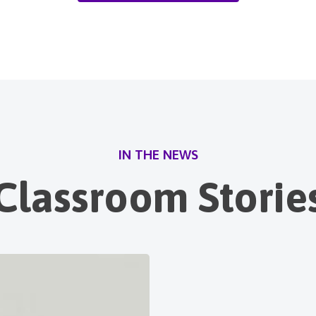
IN THE NEWS
Classroom Storie