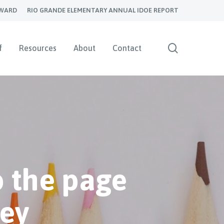
YWARD
RIO GRANDE ELEMENTARY ANNUAL IDOE REPORT
search
f
Resources
About
Contact
 the page
ley