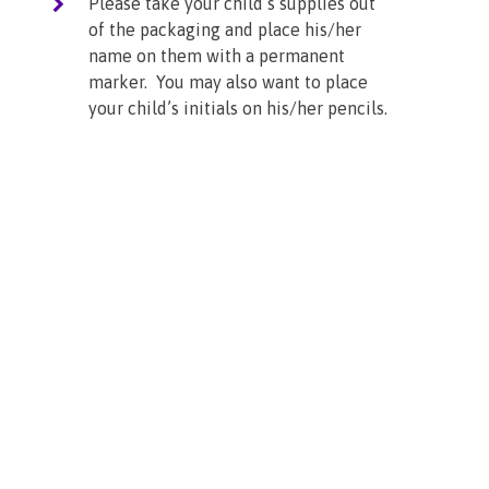
Please take your child’s supplies out
of the packaging and place his/her
name on them with a permanent
marker. You may also want to place
your child’s initials on his/her pencils.