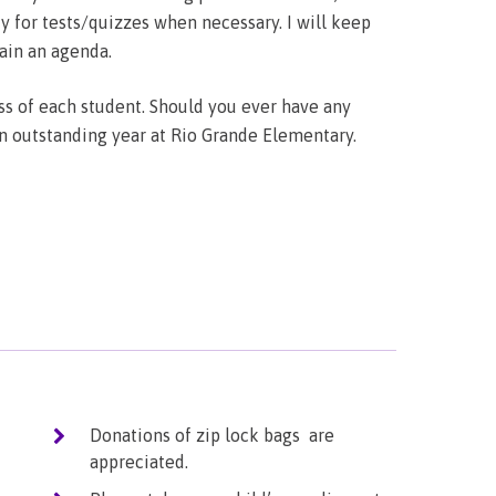
 for tests/quizzes when necessary. I will keep
ain an agenda.
s of each student. Should you ever have any
an outstanding year at Rio Grande Elementary.
Donations of zip lock bags are
appreciated.