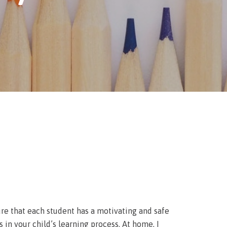
sure that each student has a motivating and safe
 in your child’s learning process. At home, I