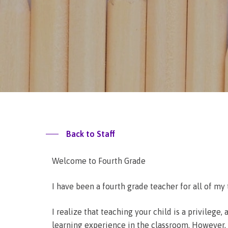
Back to Staff
Welcome to Fourth Grade
I have been a fourth grade teacher for all of my 
I realize that teaching your child is a privilege
learning experience in the classroom. However, I