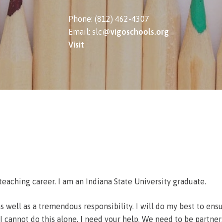
Phone: (812) 462-4307
Email: slc
@vigoschools.org
Visit
teaching career. I am an Indiana State University graduate.
, as well as a tremendous responsibility. I will do my best to en
 cannot do this alone. I need your help. We need to be partners