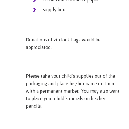
Supply box
Donations of zip lock bags would be
appreciated.
Please take your child’s supplies out of the
packaging and place his/her name on them
with a permanent marker. You may also want
to place your child’s initials on his/her
pencils.