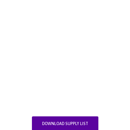
DOWNLOAD SUPPLY LIST