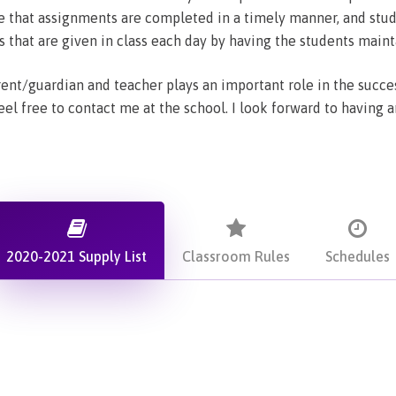
 that assignments are completed in a timely manner, and study
hat are given in class each day by having the students maint
nt/guardian and teacher plays an important role in the succes
eel free to contact me at the school. I look forward to having 
2020-2021 Supply List
Classroom Rules
Schedules