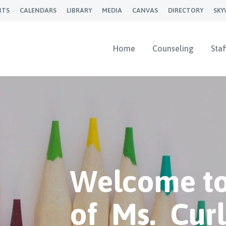
RTS
CALENDARS
LIBRARY
MEDIA
CANVAS
DIRECTORY
SK
Home
Counseling
Staf
Welcome to
of Ms. Cur