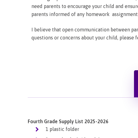
need parents to encourage your child and ensure
parents informed of any homework assignments t
I believe that open communication between pare
questions or concerns about your child, please f
Fourth Grade Supply List 2025-2026
1 plastic folder