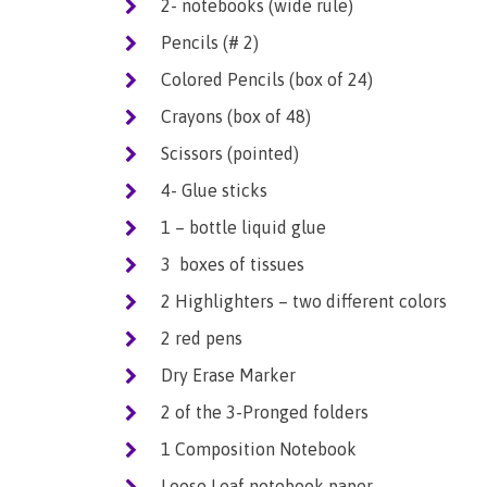
2- notebooks (wide rule)
Pencils (# 2)
Colored Pencils (box of 24)
Crayons (box of 48)
Scissors (pointed)
4- Glue sticks
1 – bottle liquid glue
3 boxes of tissues
2 Highlighters – two different colors
2 red pens
Dry Erase Marker
2 of the 3-Pronged folders
1 Composition Notebook
Loose Leaf notebook paper